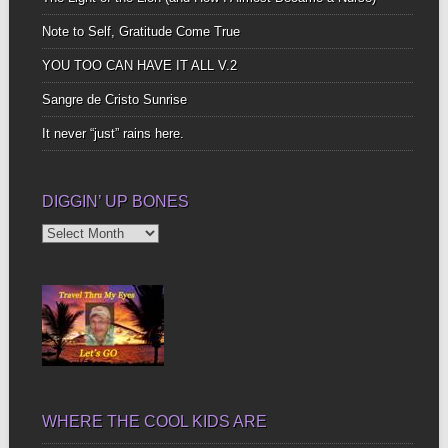
Note to Self, Gratitude Come True
YOU TOO CAN HAVE IT ALL V.2
Sangre de Cristo Sunrise
It never “just” rains here.
DIGGIN’ UP BONES
Diggin’
Up
Bones
WHERE THE COOL KIDS ARE