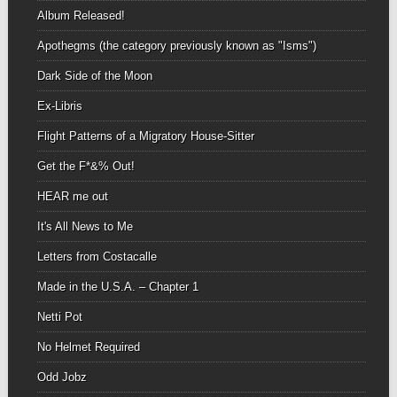
Album Released!
Apothegms (the category previously known as "Isms")
Dark Side of the Moon
Ex-Libris
Flight Patterns of a Migratory House-Sitter
Get the F*&% Out!
HEAR me out
It's All News to Me
Letters from Costacalle
Made in the U.S.A. – Chapter 1
Netti Pot
No Helmet Required
Odd Jobz