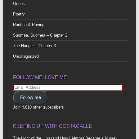
Ooops
Poetry
Ranting & Raving
Suomea, Suomea – Chapter 2
The Hunger – Chapter 3
Uncategorized
FOLLOW ME, LOVE ME
Email
Address
Follow me
Join 4,810 other subscribers
KEEPING UP WITH COSTACALLE
The Light of the Lion (and How I Almost Became a Nurse)