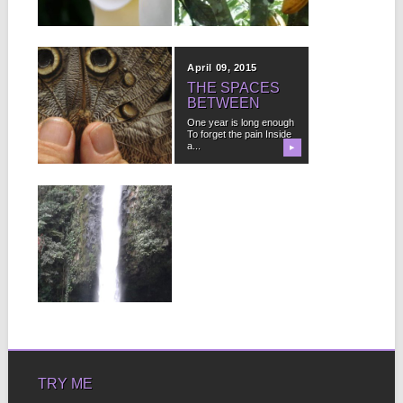
money,...
▶
▶
June 29, 2015
April 09, 2015
YOU TOO CAN
THE SPACES
HAVE IT ALL
BETWEEN
It isn’t that I need
One year is long enough
guidance Or advice It
To forget the pain Inside
isn’t knowledge...
a...
▶
▶
February 25, 2013
WHAT
LIGHT.MP3
I breathe I breathe you
in You in me Me in...
▶
TRY ME