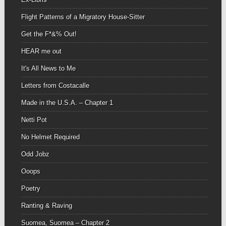
Flight Patterns of a Migratory House-Sitter
Get the F*&% Out!
HEAR me out
It's All News to Me
Letters from Costacalle
Made in the U.S.A. – Chapter 1
Netti Pot
No Helmet Required
Odd Jobz
Ooops
Poetry
Ranting & Raving
Suomea, Suomea – Chapter 2