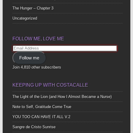
The Hunger – Chapter 3
Uncategorized
FOLLOW ME, LOVE ME
Email
Address
Follow me
Join 4,810 other subscribers
KEEPING UP WITH COSTACALLE
The Light of the Lion (and How I Almost Became a Nurse)
Note to Self, Gratitude Come True
YOU TOO CAN HAVE IT ALL V.2
Sangre de Cristo Sunrise