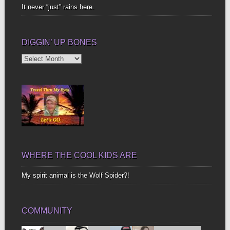
It never “just” rains here.
DIGGIN’ UP BONES
Diggin’
Up
Bones
WHERE THE COOL KIDS ARE
My spirit animal is the Wolf Spider?!
COMMUNITY