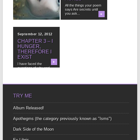
This is the story of a
All the things your poem
dead lady who isn’t
says Are secrets until
really...
you ask...
▶
▶
September 12, 2012
CHAPTER 3 – I
HUNGER,
THEREFORE I
EXIST
▶
I have faced the
questions of why and
not to publish...
TRY ME
Album Released!
Apothegms (the category previously known as "Isms")
Dark Side of the Moon
Ex-Libris