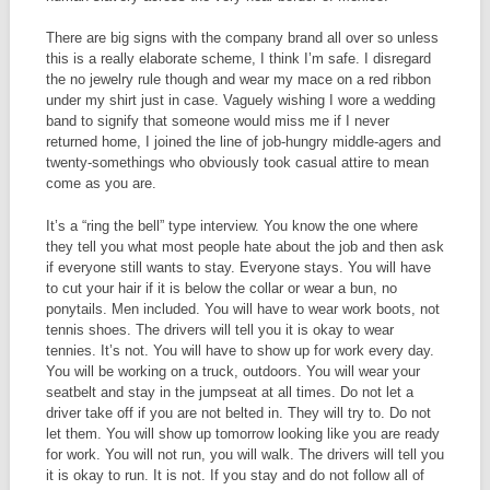
There are big signs with the company brand all over so unless
this is a really elaborate scheme, I think I’m safe. I disregard
the no jewelry rule though and wear my mace on a red ribbon
under my shirt just in case. Vaguely wishing I wore a wedding
band to signify that someone would miss me if I never
returned home, I joined the line of job-hungry middle-agers and
twenty-somethings who obviously took casual attire to mean
come as you are.
It’s a “ring the bell” type interview. You know the one where
they tell you what most people hate about the job and then ask
if everyone still wants to stay. Everyone stays. You will have
to cut your hair if it is below the collar or wear a bun, no
ponytails. Men included. You will have to wear work boots, not
tennis shoes. The drivers will tell you it is okay to wear
tennies. It’s not. You will have to show up for work every day.
You will be working on a truck, outdoors. You will wear your
seatbelt and stay in the jumpseat at all times. Do not let a
driver take off if you are not belted in. They will try to. Do not
let them. You will show up tomorrow looking like you are ready
for work. You will not run, you will walk. The drivers will tell you
it is okay to run. It is not. If you stay and do not follow all of