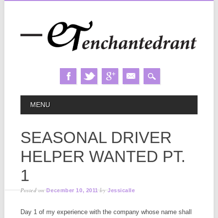
Skip
MAIN MENU
MENU
to
content
SEASONAL DRIVER
HELPER WANTED PT.
1
Posted on
by
December 10, 2011
Jessicalle
Day 1 of my experience with the company whose name shall