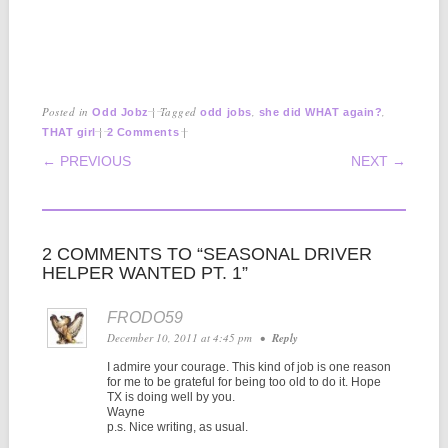
Posted in
|
Tagged
,
,
Odd Jobz
odd jobs
she did WHAT again?
|
|
THAT girl
2 Comments
POST NAVIGATION
← PREVIOUS
NEXT →
2 COMMENTS TO “SEASONAL DRIVER
HELPER WANTED PT. 1”
FRODO59
December 10, 2011 at 4:45 pm
•
Reply
I admire your courage. This kind of job is one reason
for me to be grateful for being too old to do it. Hope
TX is doing well by you.
Wayne
p.s. Nice writing, as usual.