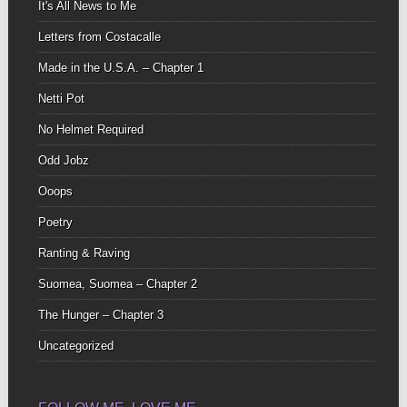
It's All News to Me
Letters from Costacalle
Made in the U.S.A. – Chapter 1
Netti Pot
No Helmet Required
Odd Jobz
Ooops
Poetry
Ranting & Raving
Suomea, Suomea – Chapter 2
The Hunger – Chapter 3
Uncategorized