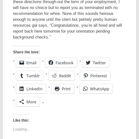
these directions through-out the term of your employment, I
will have no choice but to report you as terminated with no
recommendation for rehire. None of this sounds heinous
enough to anyone until the stern but petitely pretty human
resources gal says, “Congratulations, you’re all hired and will
report back here tomorrow for your orientation pending
background checks.”
Share the love:
Email
Facebook
Twitter
Tumblr
Reddit
Pinterest
LinkedIn
Print
WhatsApp
More
Like this:
Loading...