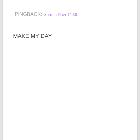
PINGBACK:
Garmin Nuvi 1490t
MAKE MY DAY