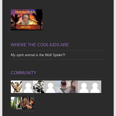
Up
Bones
WHERE THE COOL KIDS ARE
My spirit animal is the Wolf Spider?!
COMMUNITY