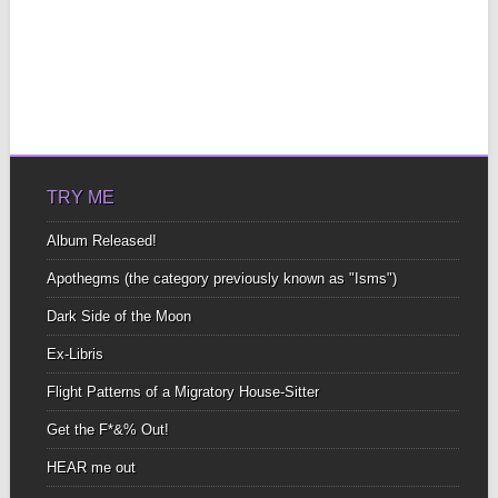
TRY ME
Album Released!
Apothegms (the category previously known as "Isms")
Dark Side of the Moon
Ex-Libris
Flight Patterns of a Migratory House-Sitter
Get the F*&% Out!
HEAR me out