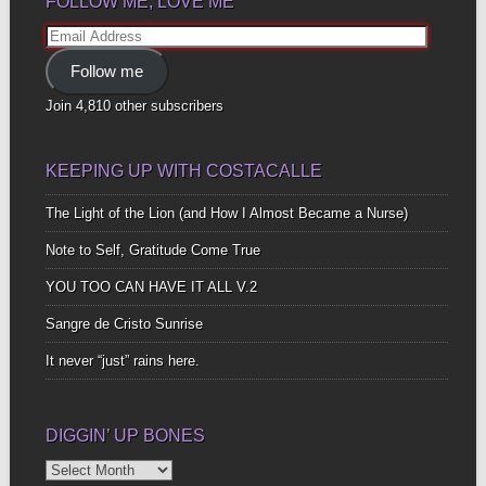
FOLLOW ME, LOVE ME
Email
Address
Follow me
Join 4,810 other subscribers
KEEPING UP WITH COSTACALLE
The Light of the Lion (and How I Almost Became a Nurse)
Note to Self, Gratitude Come True
YOU TOO CAN HAVE IT ALL V.2
Sangre de Cristo Sunrise
It never “just” rains here.
DIGGIN’ UP BONES
Diggin’