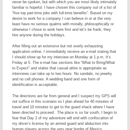
never be spoken, but with which you are most likely intimately
familiar is hopeful. I have chosen this company out of a list of
“five top part-time jobs with full-time benefits”. Based on my
desire to work for a company I can believe in or at the very
least have no serious qualms with morally, philosophically or
otherwise I chose to work here first and let’s be frank, they
hire anyone during the holidays.
After filling out an extensive but not overly exhausting
application online, I immediately receive an e-mail stating that
I should show up for my interview on Monday at 1 p.m. It’s
Friday at 5. The e-mail has sections like “What to Bring/What
to Expect” and states that casual attire is appropriate as
interviews can take up to two hours. No sandals, no jewelry
and no cell phones. A wedding band and one form of
identification is acceptable.
The directions are far from general and I suspect my GPS will
not suffice in this scenario so I plan ahead for 40 minutes of
travel and 10 minutes to get to the guard shack where I have
been directed to proceed. The place is so far south, I begin to
fear that Day 2 of my adventure will end with confiscation of
my driver’s license by an armed guard and abduction into
human slavery across the very near border of Mexico.