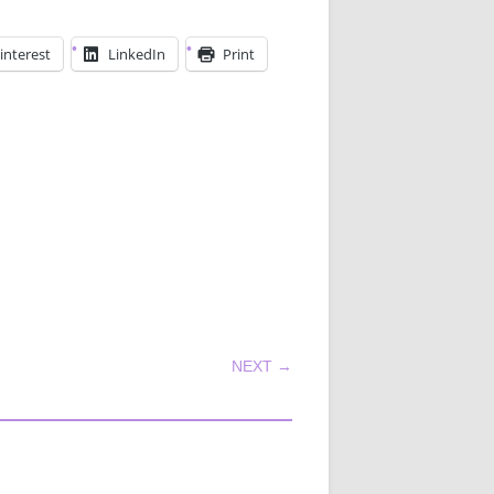
interest
LinkedIn
Print
NEXT →