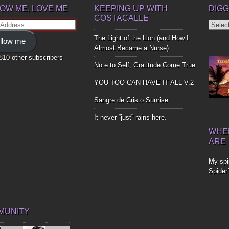
OW ME, LOVE ME
KEEPING UP WITH
DIGG
COSTACALLE
Diggin
ss
Up
The Light of the Lion (and How I
llow me
Bones
Almost Became a Nurse)
,810 other subscribers
Note to Self, Gratitude Come True
YOU TOO CAN HAVE IT ALL V.2
Sangre de Cristo Sunrise
It never “just” rains here.
WHER
ARE
My spir
Spider
MUNITY