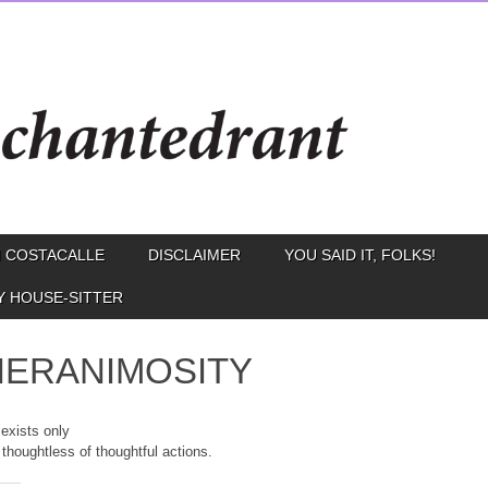
 COSTACALLE
DISCLAIMER
YOU SAID IT, FOLKS!
Y HOUSE-SITTER
ERANIMOSITY
 exists only
 thoughtless of thoughtful actions.