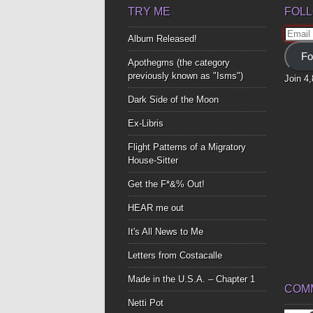
TRY ME
FOLL
Email
Album Released!
Addre
Fo
Apothegms (the category
previously known as "Isms")
Join 4
Dark Side of the Moon
Ex-Libris
Flight Patterns of a Migratory
House-Sitter
Get the F*&% Out!
HEAR me out
It's All News to Me
Letters from Costacalle
Made in the U.S.A. – Chapter 1
COM
Netti Pot