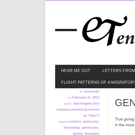
Skip
MAIN MENU
HEAR ME OUT
LETTERS FROM
to
content
FLIGHT PATTERNS OF A MIGRATOR
by
Jessicalle
on
February 11, 2013
GEN
under
Apothegms (the
category previously known
as "Isms")
True giving
tagged
,
,
actions
animosity
in the most
,
,
friendship
generosity
,
giving
thoughts