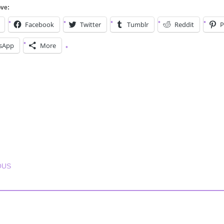
ove:
Facebook
Twitter
Tumblr
Reddit
P
sApp
More
T NAVIGATION
OUS