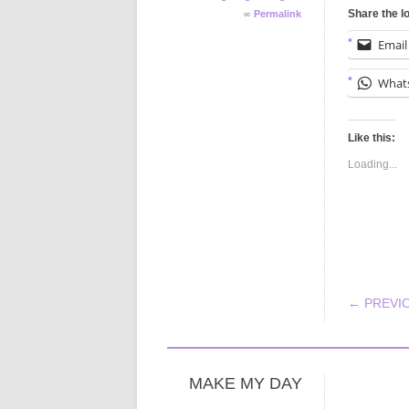
∞
Share the l
Permalink
Email
What
Like this:
Loading...
POS
← PREVI
MAKE MY DAY