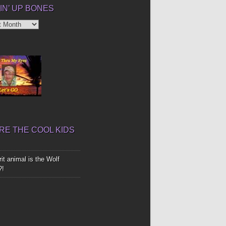
IN’ UP BONES
’
E THE COOL KIDS
it animal is the Wolf
?!