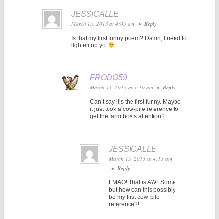
JESSICALLE
March 15, 2013 at 4:05 am
•
Reply
Is that my first funny poem? Damn, I need to
lighten up yo.
FRODO59
March 15, 2013 at 4:10 am
•
Reply
Can’t say it’s the first funny. Maybe
it just took a cow-pile reference to
get the farm boy’s attention?
JESSICALLE
March 15, 2013 at 4:13 am
•
Reply
LMAO! That is AWESome
but how can this possibly
be my first cow-pile
reference?!