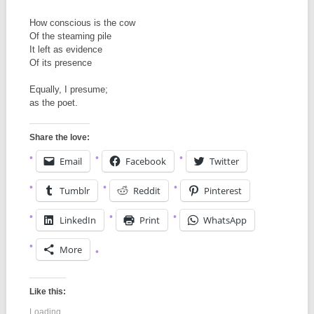
How conscious is the cow
Of the steaming pile
It left as evidence
Of its presence
Equally, I presume;
as the poet.
Share the love:
Email
Facebook
Twitter
Tumblr
Reddit
Pinterest
LinkedIn
Print
WhatsApp
More
Like this:
Loading...