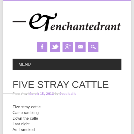
Skip
MAIN MENU
MENU
to
content
FIVE STRAY CATTLE
Posted on
by
March 15, 2013
Jessicalle
Five stray cattle
Came rambling
Down the calle
Last night
As I smoked