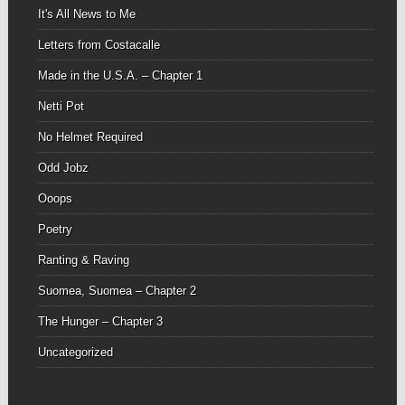
It's All News to Me
Letters from Costacalle
Made in the U.S.A. – Chapter 1
Netti Pot
No Helmet Required
Odd Jobz
Ooops
Poetry
Ranting & Raving
Suomea, Suomea – Chapter 2
The Hunger – Chapter 3
Uncategorized