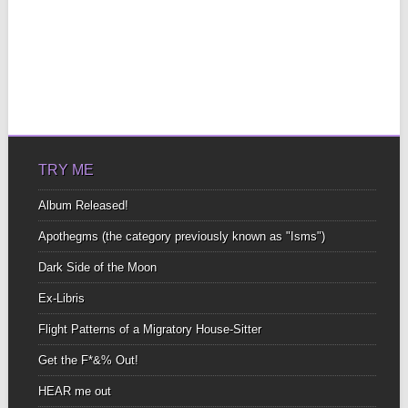
TRY ME
Album Released!
Apothegms (the category previously known as "Isms")
Dark Side of the Moon
Ex-Libris
Flight Patterns of a Migratory House-Sitter
Get the F*&% Out!
HEAR me out