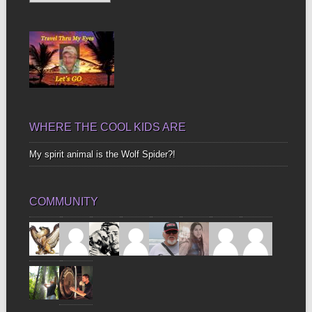
Up
Bones
WHERE THE COOL KIDS ARE
My spirit animal is the Wolf Spider?!
COMMUNITY