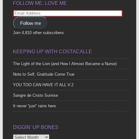
FOLLOW ME, LOVE ME
Email
Address
Follow me
Join 4,810 other subscribers
KEEPING UP WITH COSTACALLE
The Light of the Lion (and How I Almost Became a Nurse)
Note to Self, Gratitude Come True
YOU TOO CAN HAVE IT ALL V.2
Sangre de Cristo Sunrise
It never “just” rains here.
DIGGIN’ UP BONES
Diggin’