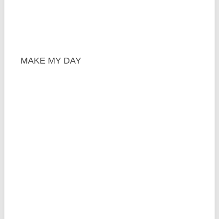
MAKE MY DAY