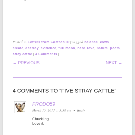
Posted in
|
Tagged
,
,
Letters from Costacalle
balance
cows
,
,
,
,
,
,
,
,
create
destroy
evidence
full moon
hate
love
nature
poets
|
|
stray cattle
4 Comments
POST NAVIGATION
← PREVIOUS
NEXT →
4 COMMENTS TO “FIVE STRAY CATTLE”
FRODO59
March 15, 2013 at 3:38 am
•
Reply
Chuckling.
Love it.