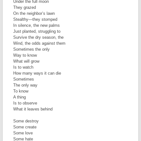
Under the full moon
They grazed
On the neighbor’s lawn
Stealthy—they stomped
In silence, the new palms
Just planted, struggling to
Survive the dry season, the
Wind, the odds against them
Sometimes the only
Way to know
What will grow
Is to watch
How many ways it can die
Sometimes
The only way
To know
A thing
Is to observe
What it leaves behind
Some destroy
Some create
Some love
Some hate