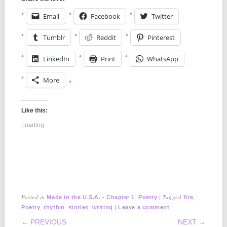
Email
Facebook
Twitter
Tumblr
Reddit
Pinterest
LinkedIn
Print
WhatsApp
More
Like this:
Loading...
Posted in
,
|
Tagged
,
Made in the U.S.A. - Chapter 1
Poetry
fire
,
,
,
|
|
Poetry
rhythm
stories
writing
Leave a comment
POST NAVIGATION
← PREVIOUS
NEXT →