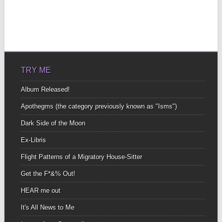
TRY ME
Album Released!
Apothegms (the category previously known as "Isms")
Dark Side of the Moon
Ex-Libris
Flight Patterns of a Migratory House-Sitter
Get the F*&% Out!
HEAR me out
It's All News to Me