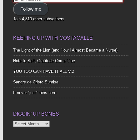
Address
Follow me
Join 4,810 other subscribers
KEEPING UP WITH COSTACALLE
The Light of the Lion (and How I Almost Became a Nurse)
Note to Self, Gratitude Come True
YOU TOO CAN HAVE IT ALL V.2
Sangre de Cristo Sunrise
It never “just” rains here.
DIGGIN’ UP BONES
Diggin’
Up
Bones