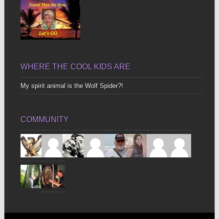
WHERE THE COOL KIDS ARE
My spirit animal is the Wolf Spider?!
COMMUNITY