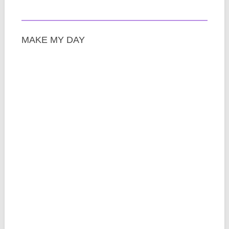
MAKE MY DAY