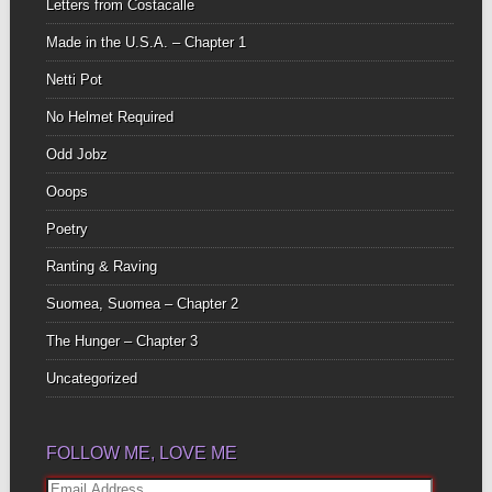
Letters from Costacalle
Made in the U.S.A. – Chapter 1
Netti Pot
No Helmet Required
Odd Jobz
Ooops
Poetry
Ranting & Raving
Suomea, Suomea – Chapter 2
The Hunger – Chapter 3
Uncategorized
FOLLOW ME, LOVE ME
Email