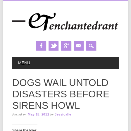
Skip
MAIN MENU
MENU
to
content
DOGS WAIL UNTOLD
DISASTERS BEFORE
SIRENS HOWL
Posted on
by
May 15, 2012
Jessicalle
Share the love: