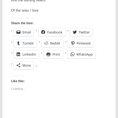
And the burning hearts
Of the ones I love
Share the love:
Email
Facebook
Twitter
Tumblr
Reddit
Pinterest
LinkedIn
Print
WhatsApp
More
Like this:
Loading...