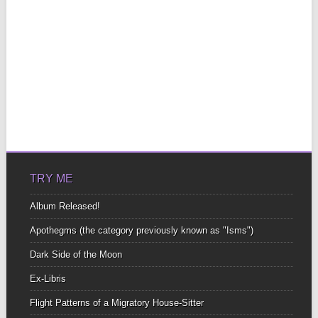
TRY ME
Album Released!
Apothegms (the category previously known as "Isms")
Dark Side of the Moon
Ex-Libris
Flight Patterns of a Migratory House-Sitter