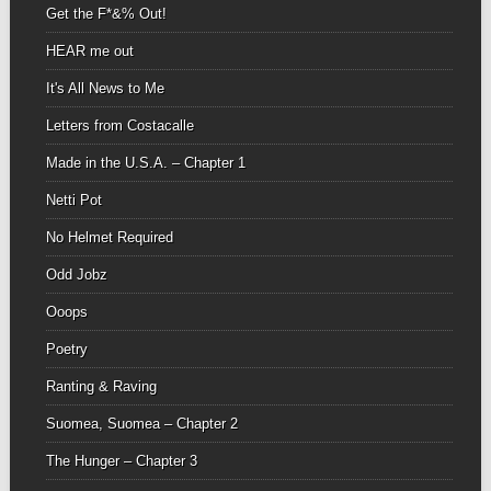
Get the F*&% Out!
HEAR me out
It's All News to Me
Letters from Costacalle
Made in the U.S.A. – Chapter 1
Netti Pot
No Helmet Required
Odd Jobz
Ooops
Poetry
Ranting & Raving
Suomea, Suomea – Chapter 2
The Hunger – Chapter 3