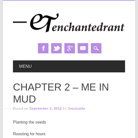
Skip
MAIN MENU
MENU
to
content
CHAPTER 2 – ME IN
MUD
Posted on
by
September 2, 2012
Jessicalle
Planting the seeds
Roosting for hours