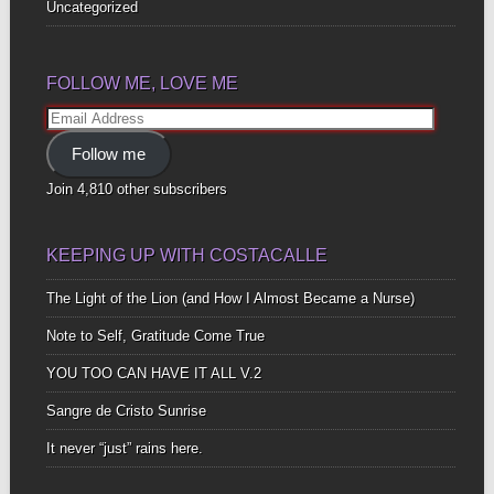
Uncategorized
FOLLOW ME, LOVE ME
Email
Address
Follow me
Join 4,810 other subscribers
KEEPING UP WITH COSTACALLE
The Light of the Lion (and How I Almost Became a Nurse)
Note to Self, Gratitude Come True
YOU TOO CAN HAVE IT ALL V.2
Sangre de Cristo Sunrise
It never “just” rains here.