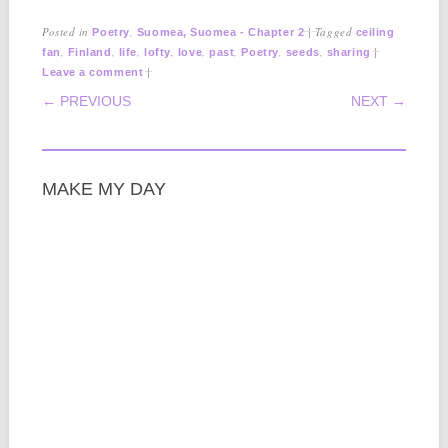
Posted in
,
|
Tagged
Poetry
Suomea, Suomea - Chapter 2
ceiling
,
,
,
,
,
,
,
,
|
fan
Finland
life
lofty
love
past
Poetry
seeds
sharing
|
Leave a comment
POST NAVIGATION
← PREVIOUS
NEXT →
MAKE MY DAY