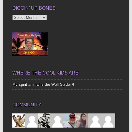
DIGGIN’ UP BONES
Diggin’
Up
Bones
WHERE THE COOL KIDS ARE
My spirit animal is the Wolf Spider?!
COMMUNITY