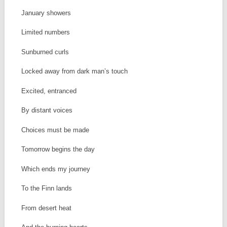
January showers
Limited numbers
Sunburned curls
Locked away from dark man’s touch
Excited, entranced
By distant voices
Choices must be made
Tomorrow begins the day
Which ends my journey
To the Finn lands
From desert heat