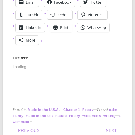
Email
Facebook
Twitter
Tumblr
Reddit
Pinterest
LinkedIn
Print
WhatsApp
More
Like this:
Loading...
Posted in
,
|
Tagged
,
Made in the U.S.A. - Chapter 1
Poetry
calm
,
,
,
,
,
|
clarity
made in the usa
nature
Poetry
wilderness
writing
1
|
Comment
POST NAVIGATION
← PREVIOUS
NEXT →