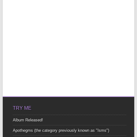
TRY ME
Album Released!
Apothegms (the category previously known as "Isms")