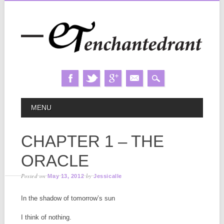
Skip
MAIN MENU
MENU
to
content
CHAPTER 1 – THE
ORACLE
Posted on
by
May 13, 2012
Jessicalle
In the shadow of tomorrow’s sun
I think of nothing.