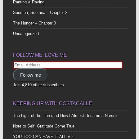
Ranting & Raving
Suomea, Suomea – Chapter 2
The Hunger – Chapter 3
Uncategorized
FOLLOW ME, LOVE ME
Email
Address
Follow me
Join 4,810 other subscribers
KEEPING UP WITH COSTACALLE
The Light of the Lion (and How I Almost Became a Nurse)
Note to Self, Gratitude Come True
YOU TOO CAN HAVE IT ALL V.2