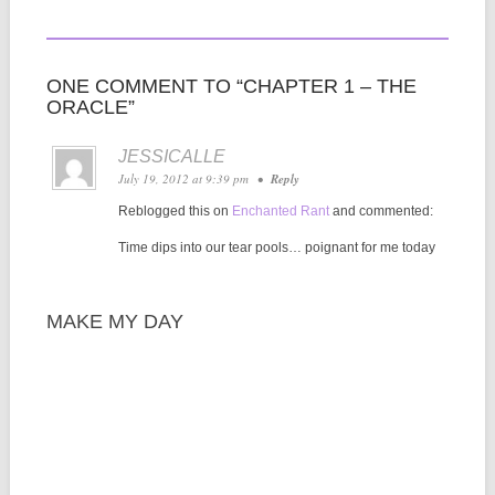
ONE COMMENT TO “CHAPTER 1 – THE
ORACLE”
JESSICALLE
July 19, 2012 at 9:39 pm
•
Reply
Reblogged this on
Enchanted Rant
and commented:
Time dips into our tear pools… poignant for me today
MAKE MY DAY