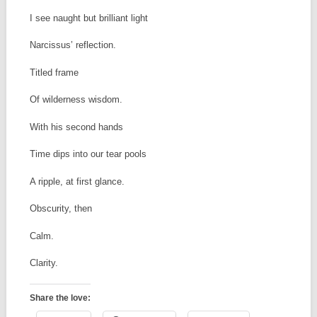
I see naught but brilliant light
Narcissus’ reflection.
Titled frame
Of wilderness wisdom.
With his second hands
Time dips into our tear pools
A ripple, at first glance.
Obscurity, then
Calm.
Clarity.
Share the love: