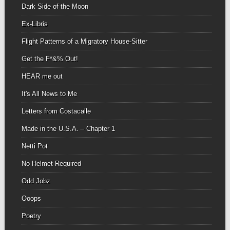
Dark Side of the Moon
Ex-Libris
Flight Patterns of a Migratory House-Sitter
Get the F*&% Out!
HEAR me out
It's All News to Me
Letters from Costacalle
Made in the U.S.A. – Chapter 1
Netti Pot
No Helmet Required
Odd Jobz
Ooops
Poetry