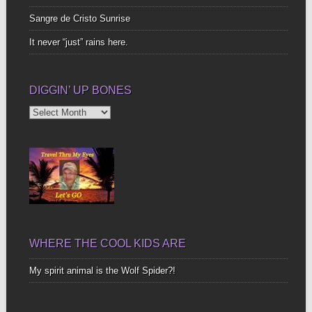
Sangre de Cristo Sunrise
It never “just” rains here.
DIGGIN’ UP BONES
Diggin’
Up
Bones
WHERE THE COOL KIDS ARE
My spirit animal is the Wolf Spider?!