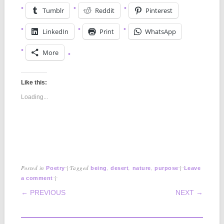
Tumblr
Reddit
Pinterest
LinkedIn
Print
WhatsApp
More
Like this:
Loading...
Posted in
|
Tagged
,
,
,
|
Poetry
being
desert
nature
purpose
Leave
|
a comment
POST NAVIGATION
← PREVIOUS
NEXT →