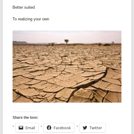
Better suited
To realizing your own
Share the love:
Email
Facebook
Twitter