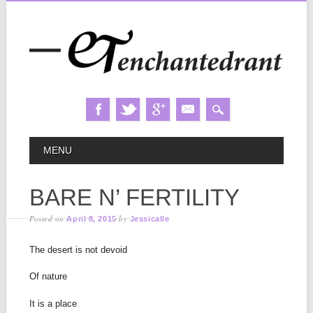
Skip
MAIN MENU
MENU
to
content
BARE N’ FERTILITY
Posted on
by
April 8, 2015
Jessicalle
The desert is not devoid
Of nature
It is a place