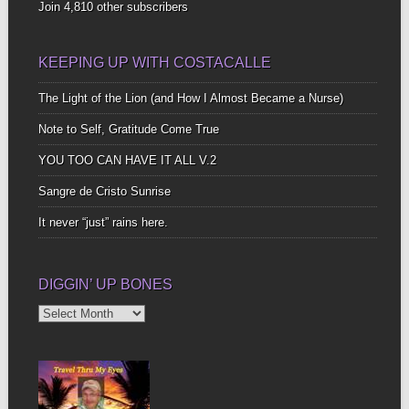
Join 4,810 other subscribers
KEEPING UP WITH COSTACALLE
The Light of the Lion (and How I Almost Became a Nurse)
Note to Self, Gratitude Come True
YOU TOO CAN HAVE IT ALL V.2
Sangre de Cristo Sunrise
It never “just” rains here.
DIGGIN’ UP BONES
Diggin’
Up
Bones