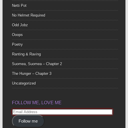
Netti Pot
No Helmet Required
Odd Jobz
Ooops
Poetry
Ranting & Raving
Suomea, Suomea – Chapter 2
The Hunger – Chapter 3
Uncategorized
FOLLOW ME, LOVE ME
Email
Address
Follow me