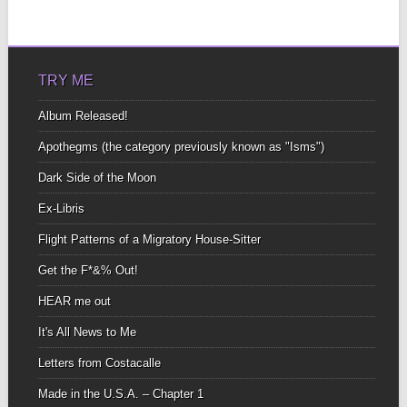
TRY ME
Album Released!
Apothegms (the category previously known as "Isms")
Dark Side of the Moon
Ex-Libris
Flight Patterns of a Migratory House-Sitter
Get the F*&% Out!
HEAR me out
It's All News to Me
Letters from Costacalle
Made in the U.S.A. – Chapter 1