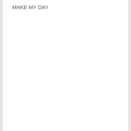
MAKE MY DAY