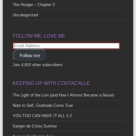
The Hunger – Chapter 3
Uncategorized
FOLLOW ME, LOVE ME
Email
Address
Follow me
Join 4,810 other subscribers
KEEPING UP WITH COSTACALLE
The Light of the Lion (and How I Almost Became a Nurse)
Note to Self, Gratitude Come True
YOU TOO CAN HAVE IT ALL V.2
Sangre de Cristo Sunrise