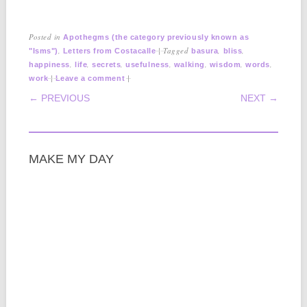
Posted in
Apothegms (the category previously known as
,
|
Tagged
,
,
"Isms")
Letters from Costacalle
basura
bliss
,
,
,
,
,
,
,
happiness
life
secrets
usefulness
walking
wisdom
words
|
|
work
Leave a comment
POST NAVIGATION
← PREVIOUS
NEXT →
MAKE MY DAY