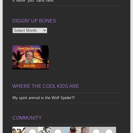
It never “just” rains here.
DIGGIN’ UP BONES
Diggin’
Up
Bones
WHERE THE COOL KIDS ARE
My spirit animal is the Wolf Spider?!
COMMUNITY