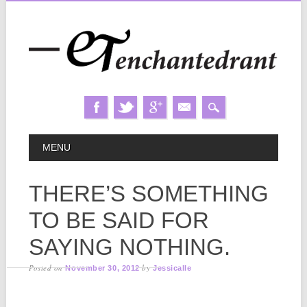
Skip
MAIN MENU
MENU
to
content
THERE’S SOMETHING
TO BE SAID FOR
SAYING NOTHING.
Posted on
by
November 30, 2012
Jessicalle