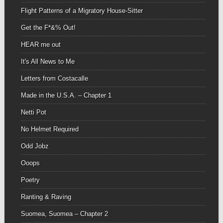
Flight Patterns of a Migratory House-Sitter
Get the F*&% Out!
HEAR me out
It's All News to Me
Letters from Costacalle
Made in the U.S.A. – Chapter 1
Netti Pot
No Helmet Required
Odd Jobz
Ooops
Poetry
Ranting & Raving
Suomea, Suomea – Chapter 2