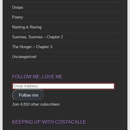
Ooops
Poetry
Ranting & Raving
Suomea, Suomea – Chapter 2
The Hunger – Chapter 3
Uncategorized
FOLLOW ME, LOVE ME
Email
Address
Follow me
Join 4,810 other subscribers
KEEPING UP WITH COSTACALLE