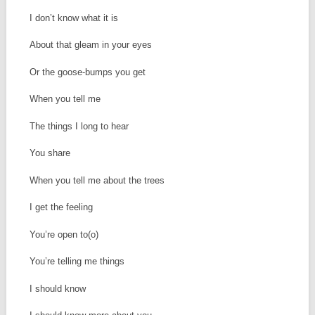
I don’t know what it is
About that gleam in your eyes
Or the goose-bumps you get
When you tell me
The things I long to hear
You share
When you tell me about the trees
I get the feeling
You’re open to(o)
You’re telling me things
I should know