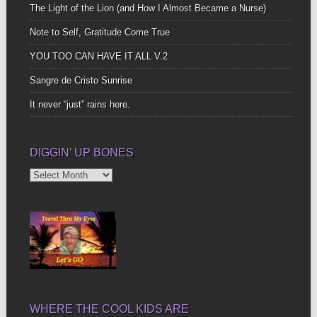
The Light of the Lion (and How I Almost Became a Nurse)
Note to Self, Gratitude Come True
YOU TOO CAN HAVE IT ALL V.2
Sangre de Cristo Sunrise
It never “just” rains here.
DIGGIN’ UP BONES
Diggin’
Up
Bones
WHERE THE COOL KIDS ARE