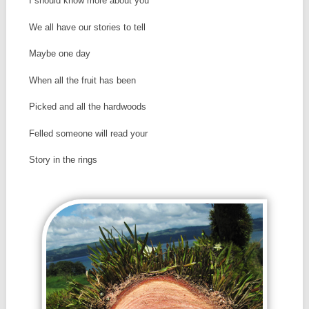
I should know more about you
We all have our stories to tell
Maybe one day
When all the fruit has been
Picked and all the hardwoods
Felled someone will read your
Story in the rings