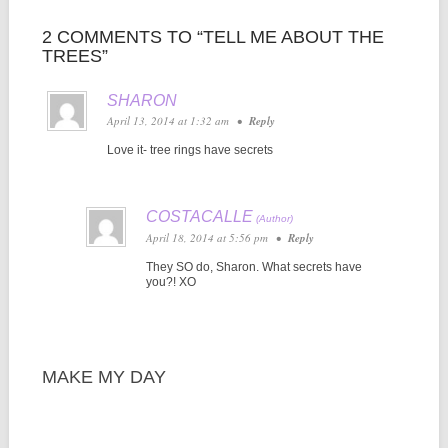
2 COMMENTS TO “TELL ME ABOUT THE
TREES”
SHARON
April 13, 2014 at 1:32 am
•
Reply
Love it- tree rings have secrets
COSTACALLE
April 18, 2014 at 5:56 pm
•
Reply
They SO do, Sharon. What secrets have
you?! XO
MAKE MY DAY