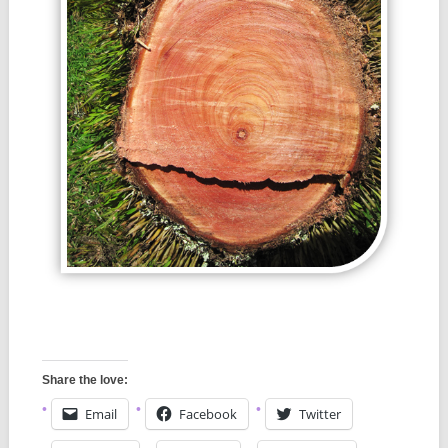
Share the love:
Email
Facebook
Twitter