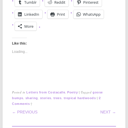
Tumblr
Reddit
Pinterest
LinkedIn
Print
WhatsApp
More
Like this:
Loading...
Posted in
,
|
Tagged
Letters from Costacalle
Poetry
goose
,
,
,
,
|
bumps
sharing
stories
trees
tropical hardwoods
2
|
Comments
POST NAVIGATION
← PREVIOUS
NEXT →