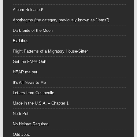
Album Released!
Apothegms (the category previously known as "Isms")
Dark Side of the Moon
Ex-Libris
Flight Patterns of a Migratory House-Sitter
Get the F*&% Out!
HEAR me out
It's All News to Me
Letters from Costacalle
Made in the U.S.A. – Chapter 1
Netti Pot
No Helmet Required
Odd Jobz