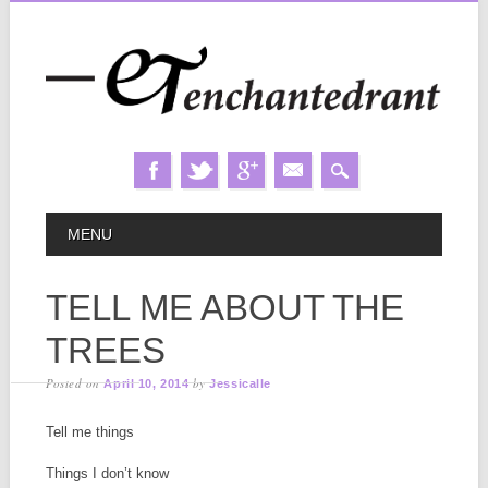
Skip
MAIN MENU
MENU
to
content
TELL ME ABOUT THE
TREES
Posted on
by
April 10, 2014
Jessicalle
Tell me things
Things I don’t know