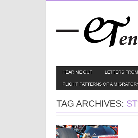
Skip
MAIN MENU
HEAR ME OUT
LETTERS FROM
to
content
FLIGHT PATTERNS OF A MIGRATOR
TAG ARCHIVES:
ST
May 30, 2015