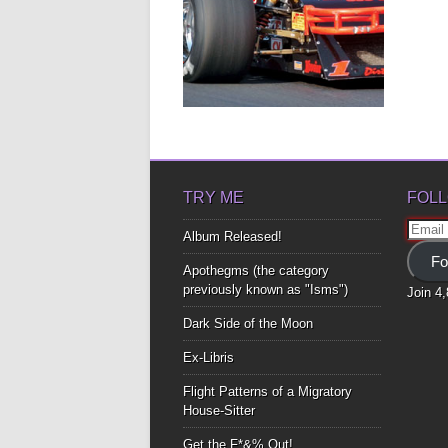
MODIFIEDS: A
HUMOROUS LOVE
AFFAIR WITH A CAR –
BY KEVIN FORTIER
These race cars, are a fire-
breathing animal all their own At...
▶
TRY ME
FOLL
Email
Album Released!
Addre
Fo
Apothegms (the category
previously known as "Isms")
Join 4
Dark Side of the Moon
Ex-Libris
Flight Patterns of a Migratory
House-Sitter
Get the F*&% Out!