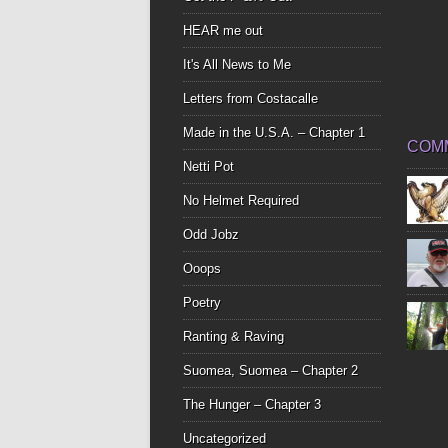
HEAR me out
It's All News to Me
Letters from Costacalle
Made in the U.S.A. – Chapter 1
COM
Netti Pot
No Helmet Required
Odd Jobz
Ooops
Poetry
Ranting & Raving
Suomea, Suomea – Chapter 2
The Hunger – Chapter 3
Uncategorized