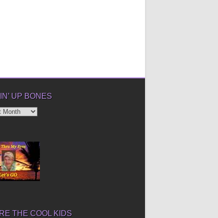
IN’ UP BONES
’
E THE COOL KIDS