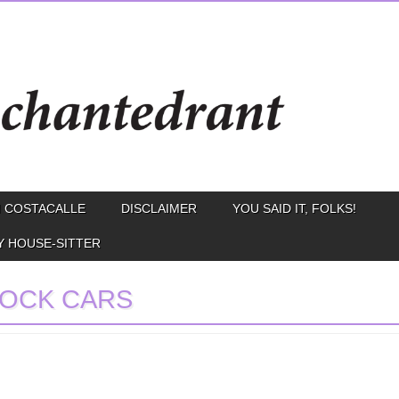
 COSTACALLE
DISCLAIMER
YOU SAID IT, FOLKS!
Y HOUSE-SITTER
OCK CARS