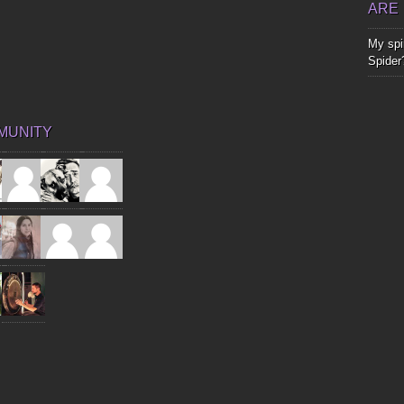
ARE
My spir
Spider
MUNITY