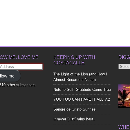
OW ME, LOVE ME
KEEPING UP WITH
DIGG
COSTACALLE
Diggin
ss
Up
The Light of the Lion (and How I
llow me
Bones
Almost Became a Nurse)
,810 other subscribers
Note to Self, Gratitude Come True
YOU TOO CAN HAVE IT ALL V.2
Sangre de Cristo Sunrise
It never “just” rains here.
WHER