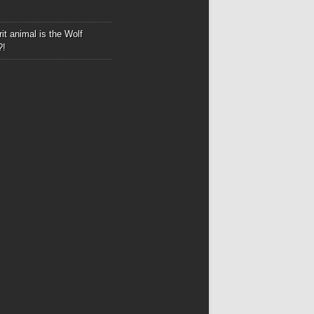
it animal is the Wolf
?!