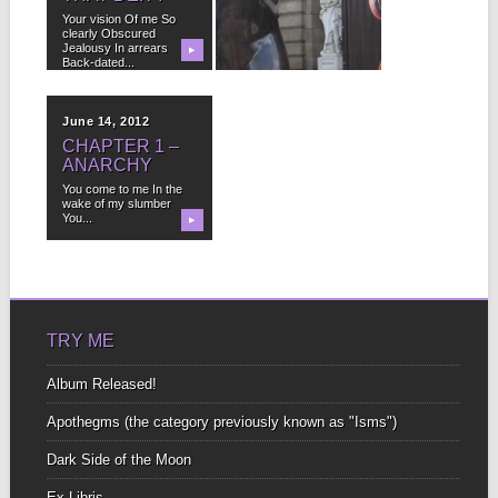
Your vision Of me So
I play the flute, but I’m
clearly Obscured
more of a practitioner
Jealousy In arrears
than...
▶
▶
Back-dated...
June 14, 2012
CHAPTER 1 –
ANARCHY
You come to me In the
wake of my slumber
You...
▶
TRY ME
Album Released!
Apothegms (the category previously known as "Isms")
Dark Side of the Moon
Ex-Libris