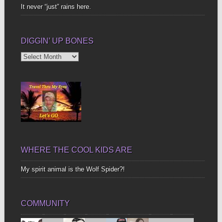
It never “just” rains here.
DIGGIN’ UP BONES
Diggin’
Up
Bones
WHERE THE COOL KIDS ARE
My spirit animal is the Wolf Spider?!
COMMUNITY