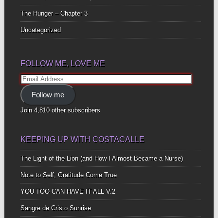
The Hunger – Chapter 3
Uncategorized
FOLLOW ME, LOVE ME
Email
Address
Follow me
Join 4,810 other subscribers
KEEPING UP WITH COSTACALLE
The Light of the Lion (and How I Almost Became a Nurse)
Note to Self, Gratitude Come True
YOU TOO CAN HAVE IT ALL V.2
Sangre de Cristo Sunrise