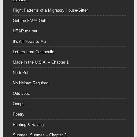
Flight Patterns of a Migratory House-Sitter
Get the F*&% Out!
HEAR me out
It's All News to Me
Letters from Costacalle
Made in the U.S.A. – Chapter 1
Netti Pot
No Helmet Required
Odd Jobz
Ooops
Poetry
Ranting & Raving
Suomea, Suomea – Chapter 2