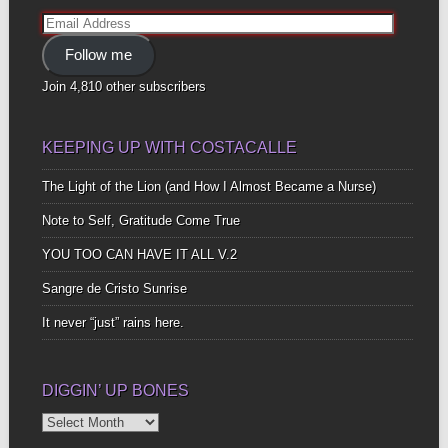
Email
Address
Follow me
Join 4,810 other subscribers
KEEPING UP WITH COSTACALLE
The Light of the Lion (and How I Almost Became a Nurse)
Note to Self, Gratitude Come True
YOU TOO CAN HAVE IT ALL V.2
Sangre de Cristo Sunrise
It never “just” rains here.
DIGGIN’ UP BONES
Diggin’
Up