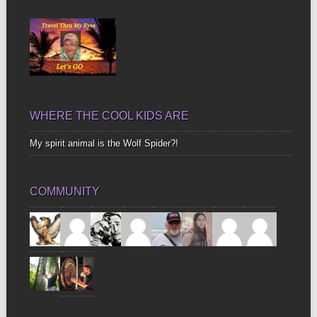
Bones
WHERE THE COOL KIDS ARE
My spirit animal is the Wolf Spider?!
COMMUNITY