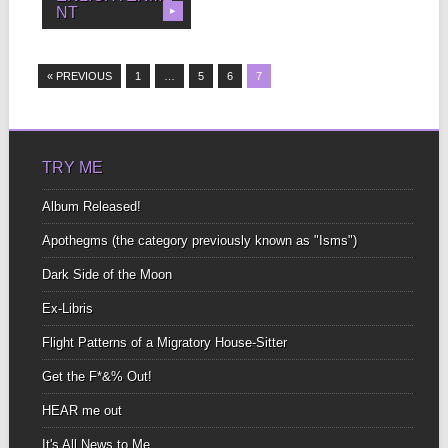
NT
▶
I wish you could walk
right up to me and tell...
« PREVIOUS
1
…
5
6
7
TRY ME
Album Released!
Apothegms (the category previously known as "Isms")
Dark Side of the Moon
Ex-Libris
Flight Patterns of a Migratory House-Sitter
Get the F*&% Out!
HEAR me out
It's All News to Me