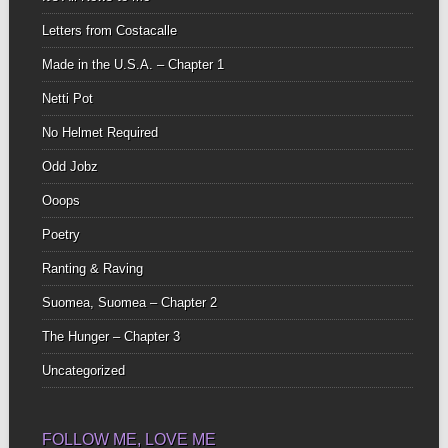
Letters from Costacalle
Made in the U.S.A. – Chapter 1
Netti Pot
No Helmet Required
Odd Jobz
Ooops
Poetry
Ranting & Raving
Suomea, Suomea – Chapter 2
The Hunger – Chapter 3
Uncategorized
FOLLOW ME, LOVE ME