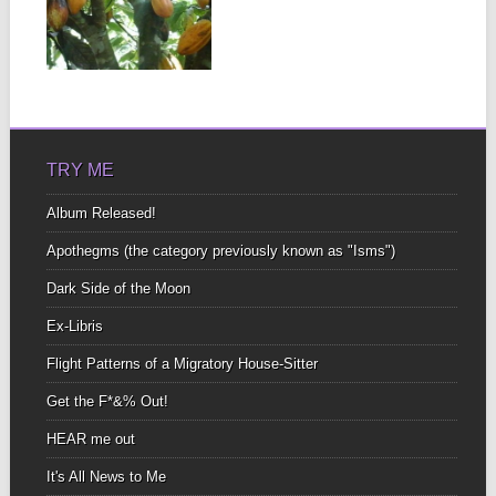
Of all the things We give
and take Time, energy,
money,...
▶
TRY ME
Album Released!
Apothegms (the category previously known as "Isms")
Dark Side of the Moon
Ex-Libris
Flight Patterns of a Migratory House-Sitter
Get the F*&% Out!
HEAR me out
It's All News to Me