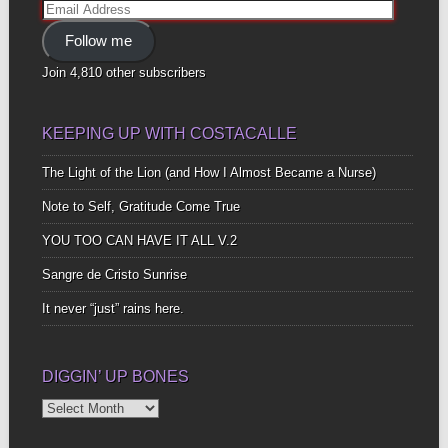
Email
Address
Follow me
Join 4,810 other subscribers
KEEPING UP WITH COSTACALLE
The Light of the Lion (and How I Almost Became a Nurse)
Note to Self, Gratitude Come True
YOU TOO CAN HAVE IT ALL V.2
Sangre de Cristo Sunrise
It never “just” rains here.
DIGGIN’ UP BONES
Diggin’
Up
Bones