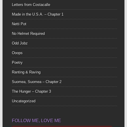
Letters from Costacalle
Made in the U.S.A. – Chapter 1
Netti Pot
No Helmet Required
Odd Jobz
Ooops
Poetry
Ranting & Raving
Suomea, Suomea – Chapter 2
The Hunger – Chapter 3
Uncategorized
FOLLOW ME, LOVE ME