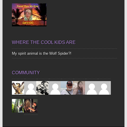
WHERE THE COOL KIDS ARE
My spirit animal is the Wolf Spider?!
COMMUNITY