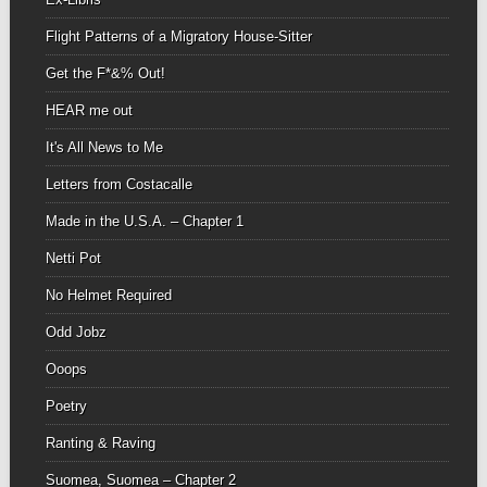
Flight Patterns of a Migratory House-Sitter
Get the F*&% Out!
HEAR me out
It's All News to Me
Letters from Costacalle
Made in the U.S.A. – Chapter 1
Netti Pot
No Helmet Required
Odd Jobz
Ooops
Poetry
Ranting & Raving
Suomea, Suomea – Chapter 2