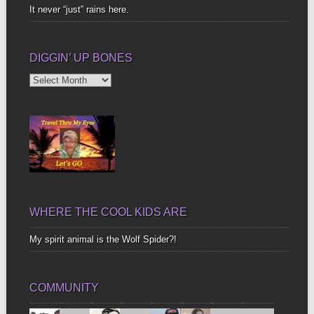
It never “just” rains here.
DIGGIN’ UP BONES
Diggin’
Up
Bones
WHERE THE COOL KIDS ARE
My spirit animal is the Wolf Spider?!
COMMUNITY