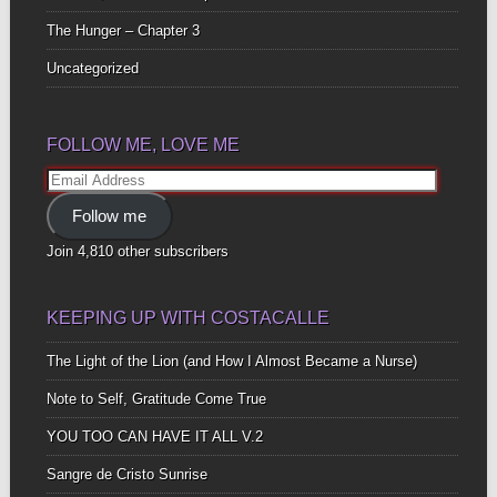
The Hunger – Chapter 3
Uncategorized
FOLLOW ME, LOVE ME
Email
Address
Follow me
Join 4,810 other subscribers
KEEPING UP WITH COSTACALLE
The Light of the Lion (and How I Almost Became a Nurse)
Note to Self, Gratitude Come True
YOU TOO CAN HAVE IT ALL V.2
Sangre de Cristo Sunrise