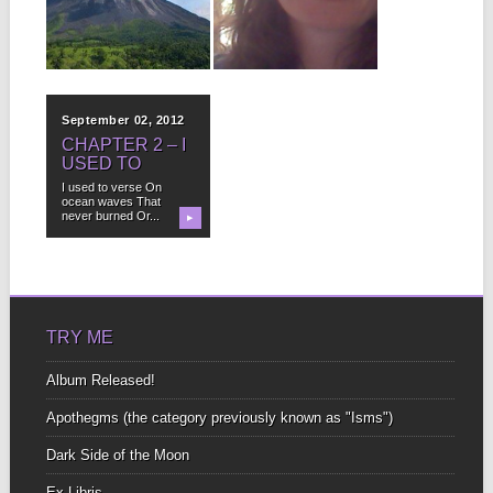
Preview. Buy Now! You
To start It’s at least six
know it’s going to...
hours long Long enough
to...
▶
▶
September 02, 2012
CHAPTER 2 – I
USED TO
I used to verse On
ocean waves That
never burned Or...
▶
TRY ME
Album Released!
Apothegms (the category previously known as "Isms")
Dark Side of the Moon
Ex-Libris