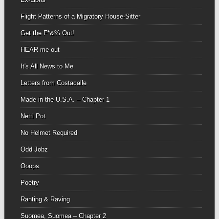
Flight Patterns of a Migratory House-Sitter
Get the F*&% Out!
HEAR me out
It's All News to Me
Letters from Costacalle
Made in the U.S.A. – Chapter 1
Netti Pot
No Helmet Required
Odd Jobz
Ooops
Poetry
Ranting & Raving
Suomea, Suomea – Chapter 2