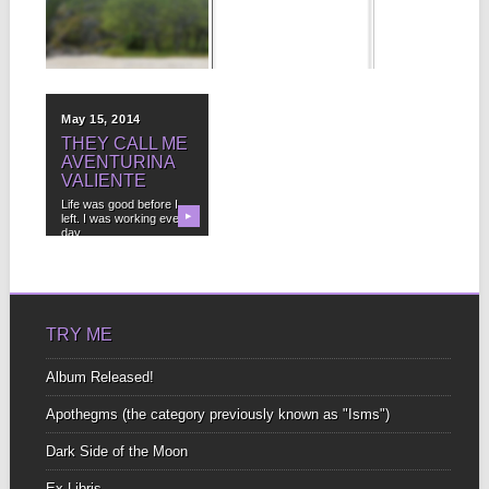
WOLF
COOL place to read and
SPIDER?!
share TRAVEL stories.
Mine
▶
▶
Five times this week,
I’ve swept up a creepy,
hairy thing...
May 15, 2014
THEY CALL ME
AVENTURINA
VALIENTE
Life was good before I
left. I was working every
▶
day....
TRY ME
Album Released!
Apothegms (the category previously known as "Isms")
Dark Side of the Moon
Ex-Libris