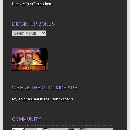
It never “just” rains here.
DIGGIN’ UP BONES
Diggin’
Up
Bones
WHERE THE COOL KIDS ARE
My spirit animal is the Wolf Spider?!
COMMUNITY