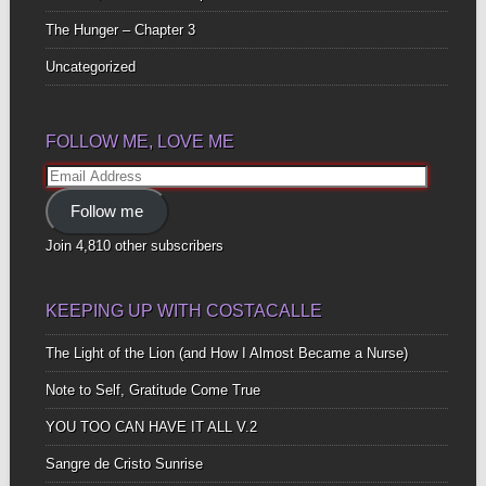
The Hunger – Chapter 3
Uncategorized
FOLLOW ME, LOVE ME
Email
Address
Follow me
Join 4,810 other subscribers
KEEPING UP WITH COSTACALLE
The Light of the Lion (and How I Almost Became a Nurse)
Note to Self, Gratitude Come True
YOU TOO CAN HAVE IT ALL V.2
Sangre de Cristo Sunrise