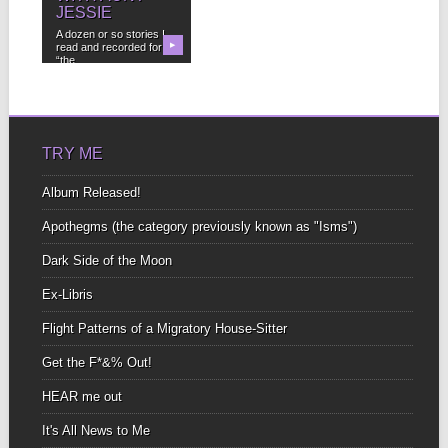
JESSIE
A dozen or so stories I
read and recorded for
▶
“the...
TRY ME
Album Released!
Apothegms (the category previously known as "Isms")
Dark Side of the Moon
Ex-Libris
Flight Patterns of a Migratory House-Sitter
Get the F*&% Out!
HEAR me out
It's All News to Me