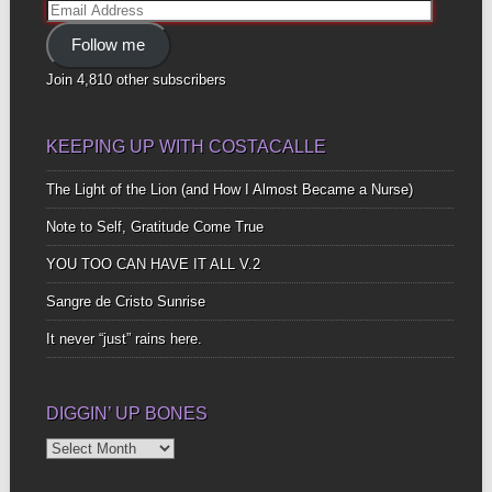
Email
Address
Follow me
Join 4,810 other subscribers
KEEPING UP WITH COSTACALLE
The Light of the Lion (and How I Almost Became a Nurse)
Note to Self, Gratitude Come True
YOU TOO CAN HAVE IT ALL V.2
Sangre de Cristo Sunrise
It never “just” rains here.
DIGGIN’ UP BONES
Diggin’
Up
Bones