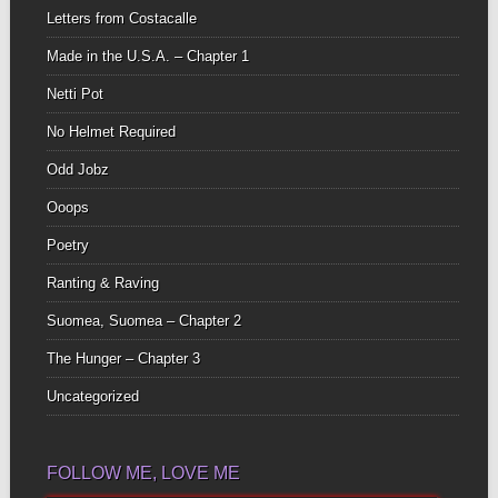
Letters from Costacalle
Made in the U.S.A. – Chapter 1
Netti Pot
No Helmet Required
Odd Jobz
Ooops
Poetry
Ranting & Raving
Suomea, Suomea – Chapter 2
The Hunger – Chapter 3
Uncategorized
FOLLOW ME, LOVE ME