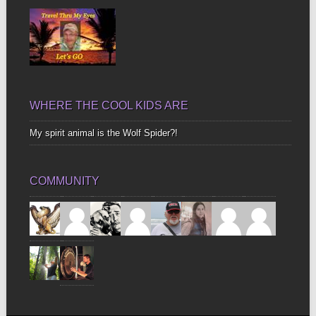
WHERE THE COOL KIDS ARE
My spirit animal is the Wolf Spider?!
COMMUNITY