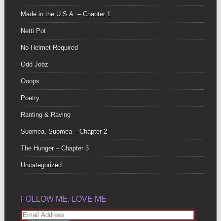
Made in the U.S.A. – Chapter 1
Netti Pot
No Helmet Required
Odd Jobz
Ooops
Poetry
Ranting & Raving
Suomea, Suomea – Chapter 2
The Hunger – Chapter 3
Uncategorized
FOLLOW ME, LOVE ME
Email