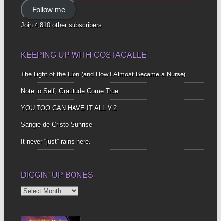
Address
Follow me
Join 4,810 other subscribers
KEEPING UP WITH COSTACALLE
The Light of the Lion (and How I Almost Became a Nurse)
Note to Self, Gratitude Come True
YOU TOO CAN HAVE IT ALL V.2
Sangre de Cristo Sunrise
It never “just” rains here.
DIGGIN’ UP BONES
Diggin’
Up
Bones