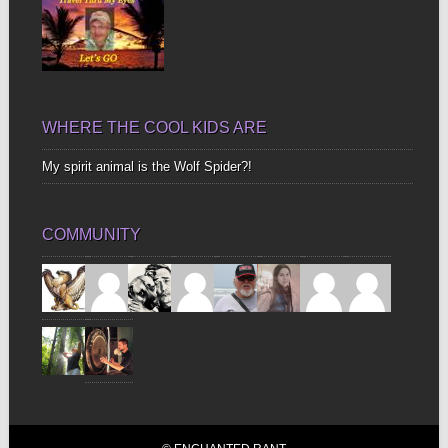
WHERE THE COOL KIDS ARE
My spirit animal is the Wolf Spider?!
COMMUNITY