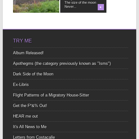
no matter...
The size of the moon
Never...
▶
▶
TRY ME
Album Released!
Apothegms (the category previously known as "Isms")
Dark Side of the Moon
Ex-Libris
Flight Patterns of a Migratory House-Sitter
Get the F*&% Out!
HEAR me out
It's All News to Me
Letters from Costacalle