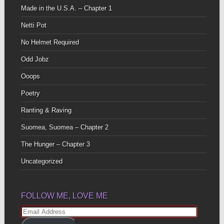
Made in the U.S.A. – Chapter 1
Netti Pot
No Helmet Required
Odd Jobz
Ooops
Poetry
Ranting & Raving
Suomea, Suomea – Chapter 2
The Hunger – Chapter 3
Uncategorized
FOLLOW ME, LOVE ME
Email
Address