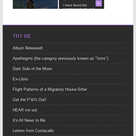
steep spread out button
▶
▶
I have faced the
sizeto...
questions of why and
not to publish...
TRY ME
Album Released!
Apothegms (the category previously known as "Isms")
Dark Side of the Moon
Ex-Libris
Flight Patterns of a Migratory House-Sitter
Get the F*&% Out!
HEAR me out
It's All News to Me
Letters from Costacalle