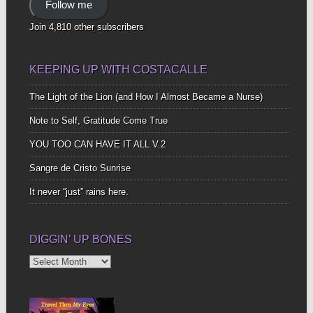
Follow me
Join 4,810 other subscribers
KEEPING UP WITH COSTACALLE
The Light of the Lion (and How I Almost Became a Nurse)
Note to Self, Gratitude Come True
YOU TOO CAN HAVE IT ALL V.2
Sangre de Cristo Sunrise
It never “just” rains here.
DIGGIN’ UP BONES
Diggin’
Up
Bones