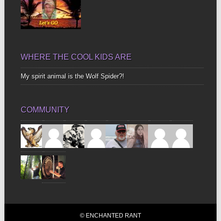
WHERE THE COOL KIDS ARE
My spirit animal is the Wolf Spider?!
COMMUNITY
© ENCHANTED RANT