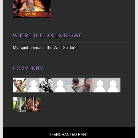
WHERE THE COOL KIDS ARE
My spirit animal is the Wolf Spider?!
COMMUNITY
© ENCHANTED RANT