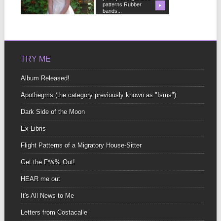
patterns Rubber
position in orbit around
▶
▶
bands...
uncomfortable subjects
not...
TRY ME
Album Released!
Apothegms (the category previously known as "Isms")
Dark Side of the Moon
Ex-Libris
Flight Patterns of a Migratory House-Sitter
Get the F*&% Out!
HEAR me out
It's All News to Me
Letters from Costacalle