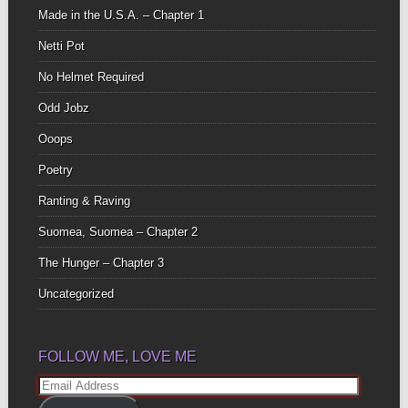
Made in the U.S.A. – Chapter 1
Netti Pot
No Helmet Required
Odd Jobz
Ooops
Poetry
Ranting & Raving
Suomea, Suomea – Chapter 2
The Hunger – Chapter 3
Uncategorized
FOLLOW ME, LOVE ME
Email
Address