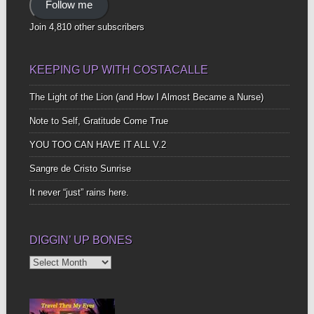
Follow me
Join 4,810 other subscribers
KEEPING UP WITH COSTACALLE
The Light of the Lion (and How I Almost Became a Nurse)
Note to Self, Gratitude Come True
YOU TOO CAN HAVE IT ALL V.2
Sangre de Cristo Sunrise
It never “just” rains here.
DIGGIN’ UP BONES
Diggin’
Up
Bones