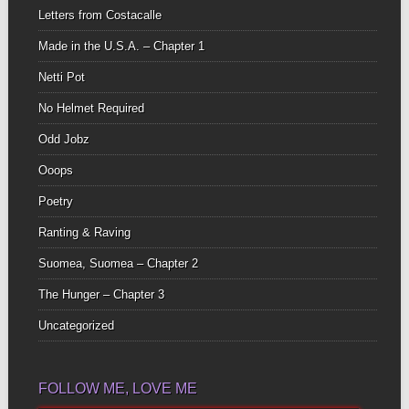
Letters from Costacalle
Made in the U.S.A. – Chapter 1
Netti Pot
No Helmet Required
Odd Jobz
Ooops
Poetry
Ranting & Raving
Suomea, Suomea – Chapter 2
The Hunger – Chapter 3
Uncategorized
FOLLOW ME, LOVE ME