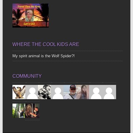
WHERE THE COOL KIDS ARE
My spirit animal is the Wolf Spider?!
COMMUNITY