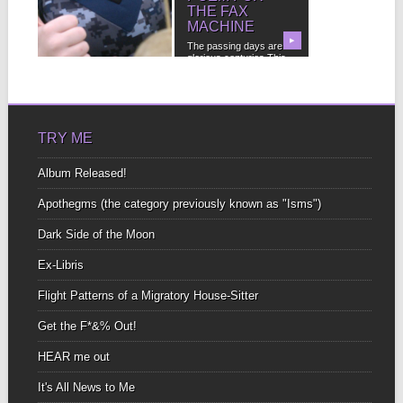
FLAGS
THE FAX
MACHINE
FREE Bonus Audio!
(Subscribe below and
▶
▶
The passing days are
Costacalle will
glorious centuries This
personally grant you...
country permeates my
boundless...
TRY ME
Album Released!
Apothegms (the category previously known as "Isms")
Dark Side of the Moon
Ex-Libris
Flight Patterns of a Migratory House-Sitter
Get the F*&% Out!
HEAR me out
It's All News to Me