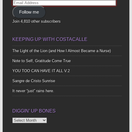
Email
Address
Follow me
Join 4,810 other subscribers
KEEPING UP WITH COSTACALLE
The Light of the Lion (and How I Almost Became a Nurse)
Note to Self, Gratitude Come True
YOU TOO CAN HAVE IT ALL V.2
Sangre de Cristo Sunrise
It never “just” rains here.
DIGGIN’ UP BONES
Diggin’
Up
Bones