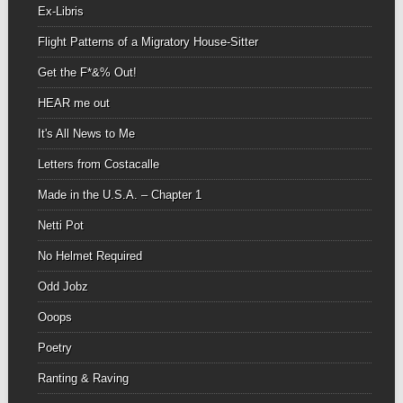
Ex-Libris
Flight Patterns of a Migratory House-Sitter
Get the F*&% Out!
HEAR me out
It's All News to Me
Letters from Costacalle
Made in the U.S.A. – Chapter 1
Netti Pot
No Helmet Required
Odd Jobz
Ooops
Poetry
Ranting & Raving