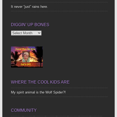
It never “just” rains here.
DIGGIN’ UP BONES
Diggin’
Up
Bones
WHERE THE COOL KIDS ARE
My spirit animal is the Wolf Spider?!
COMMUNITY