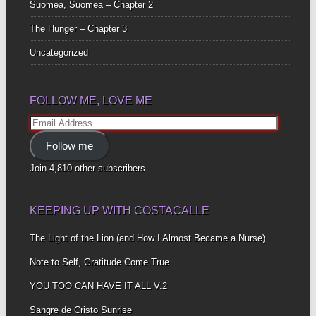
Suomea, Suomea – Chapter 2
The Hunger – Chapter 3
Uncategorized
FOLLOW ME, LOVE ME
Email
Address
Follow me
Join 4,810 other subscribers
KEEPING UP WITH COSTACALLE
The Light of the Lion (and How I Almost Became a Nurse)
Note to Self, Gratitude Come True
YOU TOO CAN HAVE IT ALL V.2
Sangre de Cristo Sunrise