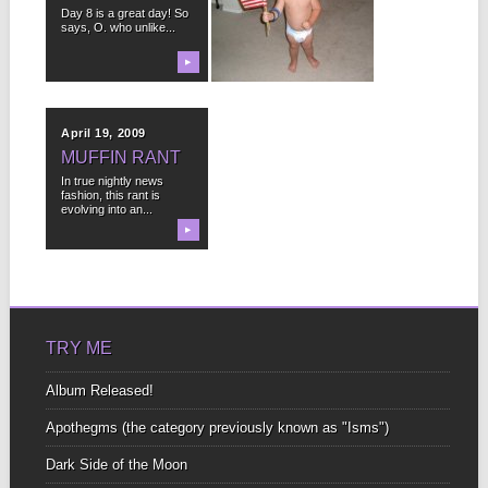
(IN CASE OF
Day 8 is a great day! So
DEATH)
says, O. who unlike...
on Tuesday, January
▶
27, 2009 at 7:45pm I
▶
wrote this four...
April 19, 2009
MUFFIN RANT
In true nightly news
fashion, this rant is
evolving into an...
▶
TRY ME
Album Released!
Apothegms (the category previously known as "Isms")
Dark Side of the Moon