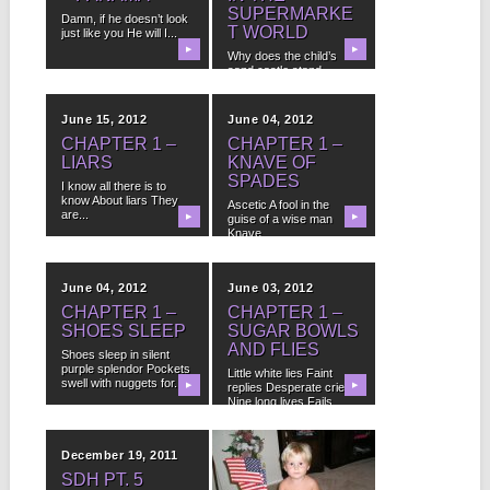
SUPERMARKE
Damn, if he doesn’t look
T WORLD
just like you He will I...
▶
▶
Why does the child’s
sand castle stand
Without praise How
can...
June 15, 2012
June 04, 2012
CHAPTER 1 –
CHAPTER 1 –
LIARS
KNAVE OF
SPADES
I know all there is to
know About liars They
Ascetic A fool in the
are...
▶
guise of a wise man
▶
Knave...
June 04, 2012
June 03, 2012
CHAPTER 1 –
CHAPTER 1 –
SHOES SLEEP
SUGAR BOWLS
AND FLIES
Shoes sleep in silent
purple splendor Pockets
Little white lies Faint
swell with nuggets for...
▶
replies Desperate cries
▶
Nine long lives Fails...
December 19, 2011
July 28, 2011
SDH PT. 5
README.TXT