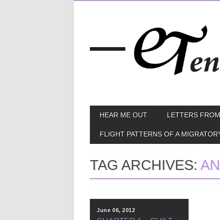
Skip
MAIN MENU
HEAR ME OUT
LETTERS FROM
to
content
FLIGHT PATTERNS OF A MIGRATOR
TAG ARCHIVES:
AN
June 06, 2012