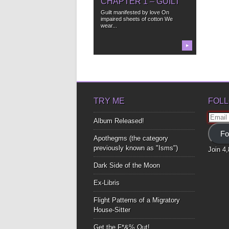
CHAPTER 1 – GUILT
Guilt manifested by love On
impaired sheets of cotton We
wear...
▶
TRY ME
FOLL
Email
Album Released!
Addre
Fo
Apothegms (the category
previously known as "Isms")
Join 4
Dark Side of the Moon
Ex-Libris
Flight Patterns of a Migratory
House-Sitter
Get the F*&% Out!