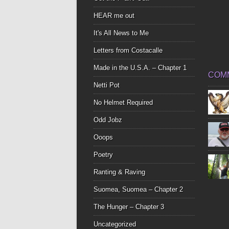
HEAR me out
It's All News to Me
Letters from Costacalle
Made in the U.S.A. – Chapter 1
COM
Netti Pot
No Helmet Required
Odd Jobz
Ooops
Poetry
Ranting & Raving
Suomea, Suomea – Chapter 2
The Hunger – Chapter 3
Uncategorized