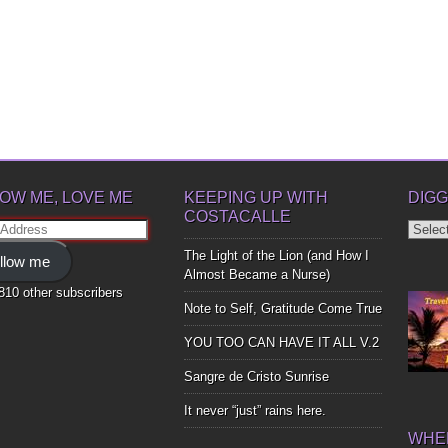
OW ME, LOVE ME
KEEPING UP WITH
DIGG
COSTACALLE
Diggin
ss
Up
The Light of the Lion (and How I
llow me
Bones
Almost Became a Nurse)
,810 other subscribers
Note to Self, Gratitude Come True
YOU TOO CAN HAVE IT ALL V.2
Sangre de Cristo Sunrise
It never “just” rains here.
WHER