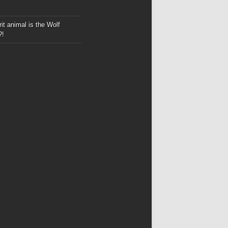
it animal is the Wolf
?!