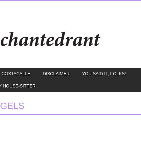
 COSTACALLE
DISCLAIMER
YOU SAID IT, FOLKS!
Y HOUSE-SITTER
GELS