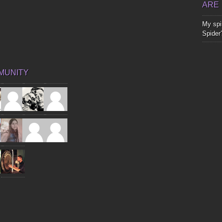
ARE
My spir
Spider
MUNITY