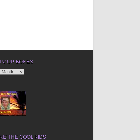
IN’ UP BONES
’
E THE COOL KIDS