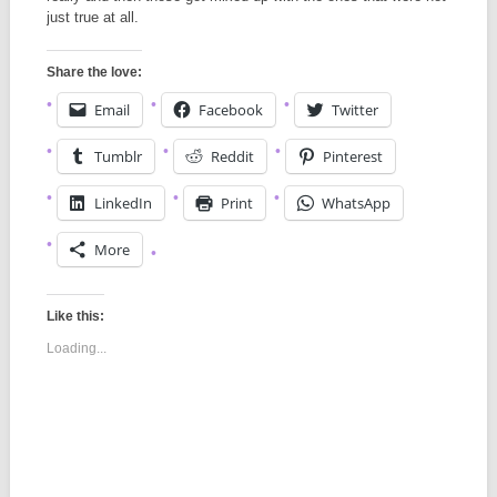
just true at all.
Share the love:
Email
Facebook
Twitter
Tumblr
Reddit
Pinterest
LinkedIn
Print
WhatsApp
More
Like this:
Loading...