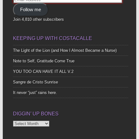
Address
Follow me
Join 4,810 other subscribers
KEEPING UP WITH COSTACALLE
The Light of the Lion (and How I Almost Became a Nurse)
Note to Self, Gratitude Come True
YOU TOO CAN HAVE IT ALL V.2
Sangre de Cristo Sunrise
It never “just” rains here.
DIGGIN’ UP BONES
Diggin’
Up
Bones