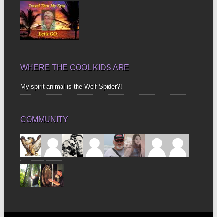
WHERE THE COOL KIDS ARE
My spirit animal is the Wolf Spider?!
COMMUNITY