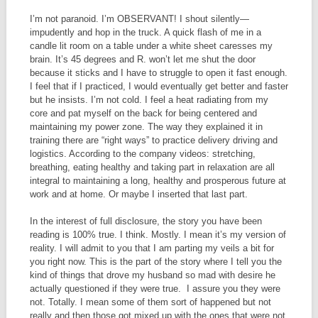
I’m not paranoid. I’m OBSERVANT! I shout silently—
impudently and hop in the truck. A quick flash of me in a
candle lit room on a table under a white sheet caresses my
brain. It’s 45 degrees and R. won’t let me shut the door
because it sticks and I have to struggle to open it fast enough.
I feel that if I practiced, I would eventually get better and faster
but he insists. I’m not cold. I feel a heat radiating from my
core and pat myself on the back for being centered and
maintaining my power zone. The way they explained it in
training there are “right ways” to practice delivery driving and
logistics. According to the company videos: stretching,
breathing, eating healthy and taking part in relaxation are all
integral to maintaining a long, healthy and prosperous future at
work and at home. Or maybe I inserted that last part.
In the interest of full disclosure, the story you have been
reading is 100% true. I think. Mostly. I mean it’s my version of
reality. I will admit to you that I am parting my veils a bit for
you right now. This is the part of the story where I tell you the
kind of things that drove my husband so mad with desire he
actually questioned if they were true. I assure you they were
not. Totally. I mean some of them sort of happened but not
really and then those got mixed up with the ones that were not