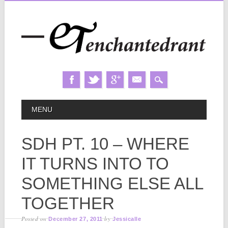
Skip
MAIN MENU
MENU
to
content
SDH PT. 10 – WHERE
IT TURNS INTO TO
SOMETHING ELSE ALL
TOGETHER
Posted on
by
December 27, 2011
Jessicalle