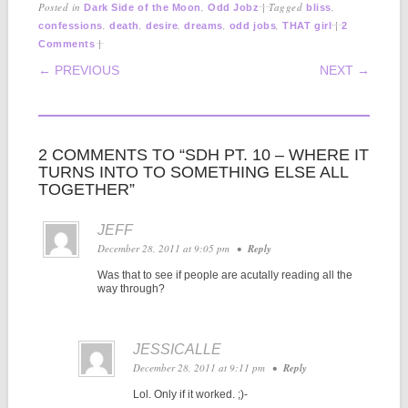
Posted in
,
|
Tagged
,
Dark Side of the Moon
Odd Jobz
bliss
,
,
,
,
,
|
confessions
death
desire
dreams
odd jobs
THAT girl
2
|
Comments
POST NAVIGATION
← PREVIOUS
NEXT →
2 COMMENTS TO “SDH PT. 10 – WHERE IT
TURNS INTO TO SOMETHING ELSE ALL
TOGETHER”
JEFF
December 28, 2011 at 9:05 pm
•
Reply
Was that to see if people are acutally reading all the
way through?
JESSICALLE
December 28, 2011 at 9:11 pm
•
Reply
Lol. Only if it worked. ;)-