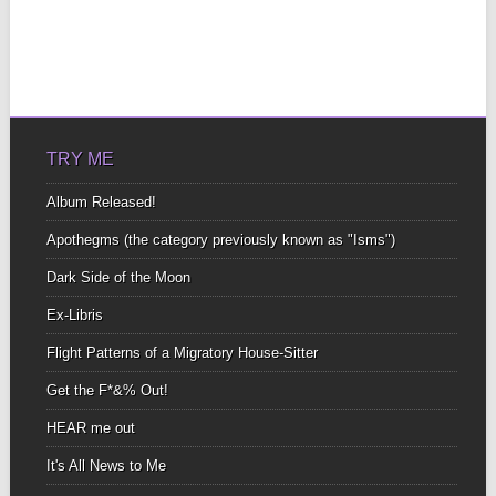
TRY ME
Album Released!
Apothegms (the category previously known as "Isms")
Dark Side of the Moon
Ex-Libris
Flight Patterns of a Migratory House-Sitter
Get the F*&% Out!
HEAR me out
It's All News to Me