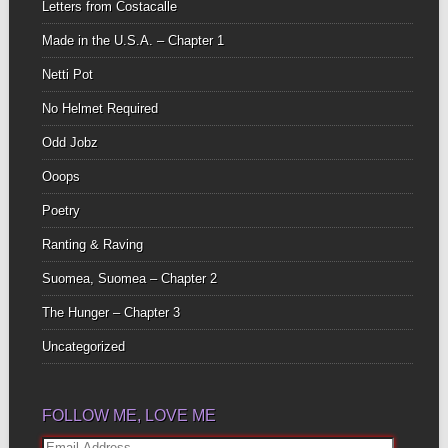
Letters from Costacalle
Made in the U.S.A. – Chapter 1
Netti Pot
No Helmet Required
Odd Jobz
Ooops
Poetry
Ranting & Raving
Suomea, Suomea – Chapter 2
The Hunger – Chapter 3
Uncategorized
FOLLOW ME, LOVE ME
Email