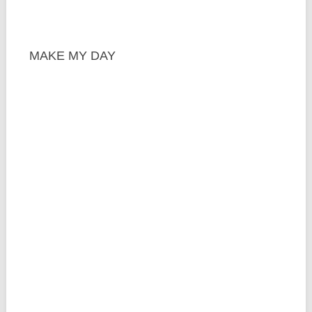
MAKE MY DAY