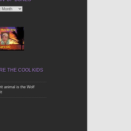
’
E THE COOL KIDS
it animal is the Wolf
?!