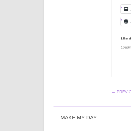
Like t
Loadin
POS
← PREVI
MAKE MY DAY