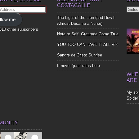
COSTACALLE
Diggin
ss
Up
The Light of the Lion (and How I
llow me
Bones
Almost Became a Nurse)
,810 other subscribers
Note to Self, Gratitude Come True
YOU TOO CAN HAVE IT ALL V.2
Sangre de Cristo Sunrise
It never “just” rains here.
WHER
ARE
My spir
Spider
MUNITY