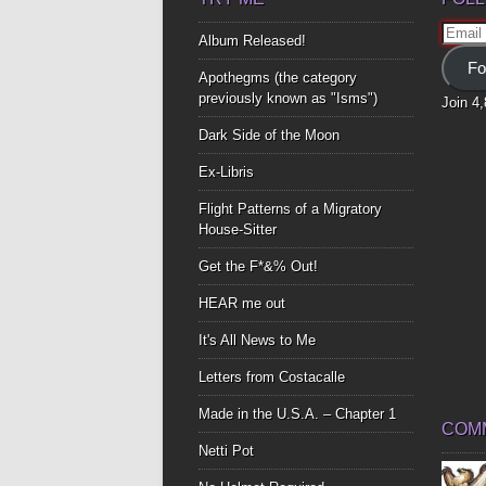
Email
Album Released!
Addre
Fo
Apothegms (the category
previously known as "Isms")
Join 4
Dark Side of the Moon
Ex-Libris
Flight Patterns of a Migratory
House-Sitter
Get the F*&% Out!
HEAR me out
It's All News to Me
Letters from Costacalle
Made in the U.S.A. – Chapter 1
COM
Netti Pot