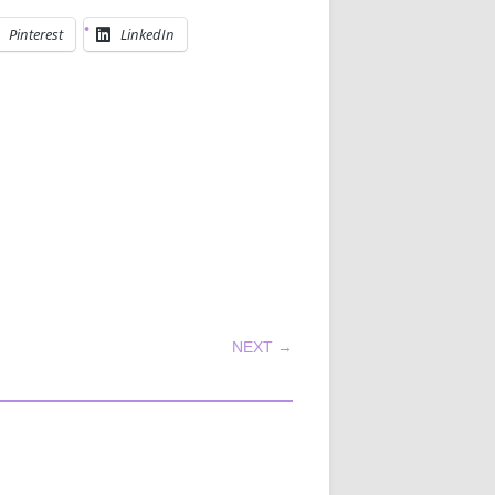
Pinterest
LinkedIn
NEXT →