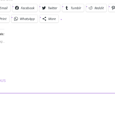
Email
Facebook
Twitter
Tumblr
Reddit
Print
WhatsApp
More
his:
g...
T NAVIGATION
OUS