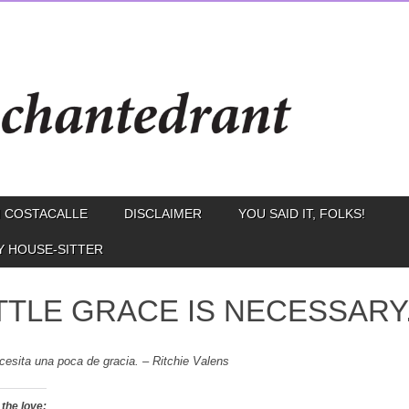
 COSTACALLE
DISCLAIMER
YOU SAID IT, FOLKS!
Y HOUSE-SITTER
ITTLE GRACE IS NECESSARY
cesita una poca de gracia. –
Ritchie Valens
the love: