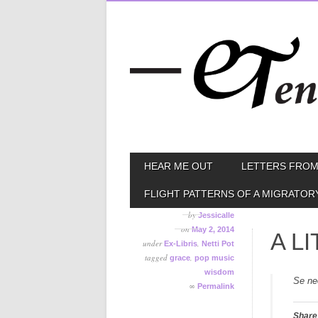
Skip
MAIN MENU
HEAR ME OUT
LETTERS FROM
to
content
FLIGHT PATTERNS OF A MIGRATOR
by
Jessicalle
on
May 2, 2014
A L
under
,
Ex-Libris
Netti Pot
tagged
,
grace
pop music
wisdom
Se ne
∞
Permalink
Share 