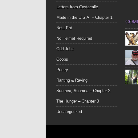
Letters from Costacalle
Made in the U.S.A. – Chapter 1
COM
Netti Pot
No Helmet Required
Odd Jobz
Ooops
Poetry
Ranting & Raving
Suomea, Suomea – Chapter 2
The Hunger – Chapter 3
Uncategorized