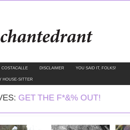
 COSTACALLE
DISCLAIMER
YOU SAID IT, FOLKS!
Y HOUSE-SITTER
VES:
GET THE F*&% OUT!