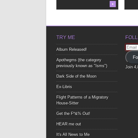
▶
TRY ME
FOLL
Email
Album Released!
Addre
Fo
Apothegms (the category
previously known as "Isms")
Join 4
Dark Side of the Moon
Ex-Libris
Flight Patterns of a Migratory
House-Sitter
Get the F*&% Out!
HEAR me out
It's All News to Me