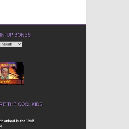
IN’ UP BONES
’
E THE COOL KIDS
it animal is the Wolf
?!