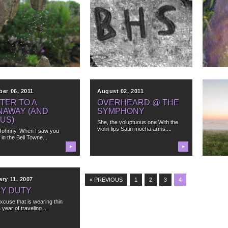
ber 26, 2012
April 18, 2012
April 
ST COFFEE EVER
WHEN TWO ROADS
SIT
CONVERGED IN A
MAS
illed a hole in my head this
WOOD, I TOOK THE
g fresh ground...
Sometim
ALLELOPATH
paintin
Someti
Allelopathy, I discovered yesterday
—is the effect one species has
▶
▶
upon the...
ber 06, 2011
August 02, 2011
Octob
TER TO A
OVERHEARD @ THE
LET
NAWAY (AND
SYMPHONY
TEX
US)
She, the voluptuous one With the
You saw
violin lips Satin mocha arms....
radiant 
Johnny, When I saw you
 in the Bell Towne...
▶
▶
ry 11, 2007
« PREVIOUS
1
2
3
4
RY DUTY
excuse that is wearing thin
a year of traveling...