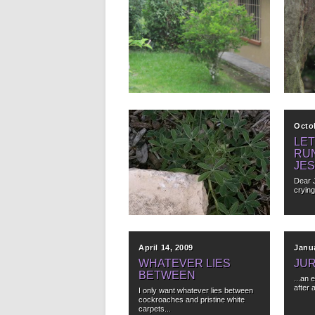
October 29, 2012
Octo
OBSERVATION
BE
#365,012
You dr
mornin
When you have bars on the
windows of your house you...
▶
April 11, 2012
Octo
AN IDIOM BY ANY
LET
OTHER NAME WOULD
RU
SMELL AS SWEET
JES
The juxtaposition of rock, decaying
Dear 
mulch and vibrant new plant life...
crying
▶
April 14, 2009
Janua
WHATEVER LIES
JU
BETWEEN
...an 
after 
I only want whatever lies between
cockroaches and pristine white
carpets...