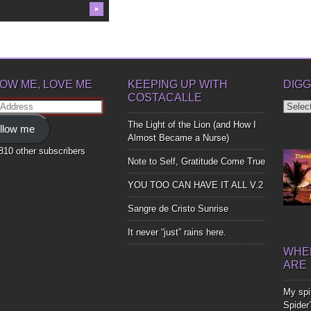
▶
OW ME, LOVE ME
KEEPING UP WITH
DIGG
COSTACALLE
Diggin
ss
Up
The Light of the Lion (and How I
llow me
Bones
Almost Became a Nurse)
,810 other subscribers
Note to Self, Gratitude Come True
YOU TOO CAN HAVE IT ALL V.2
Sangre de Cristo Sunrise
It never “just” rains here.
WHER
ARE
My spir
Spider