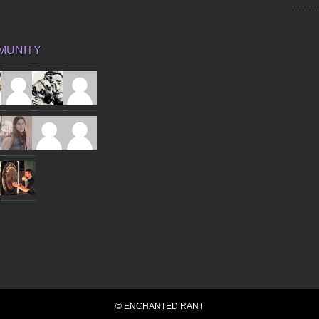
MUNITY
© ENCHANTED RANT