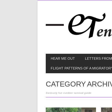
Skip
MAIN MENU
HEAR ME OUT
LETTERS FROM
to
content
FLIGHT PATTERNS OF A MIGRATOR
CATEGORY ARCHI
Seriously fun outdoor survival guide