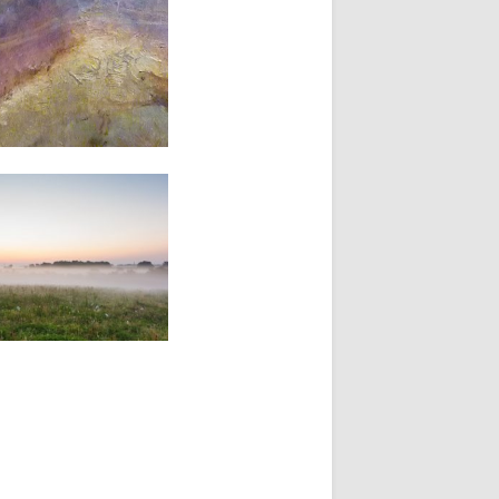
14, 2012
TING FOR THE
TER
es a painting is just a
g. Sometimes it’s more.
mes...
▶
er 18, 2009
TER FROM A LOST
AS PRAIRIE
 me this morning. I was
in pale first...
▶