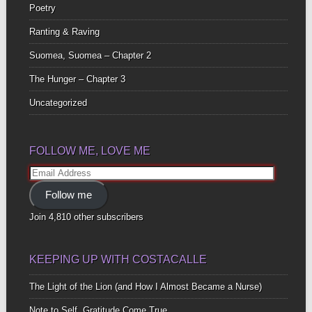
Poetry
Ranting & Raving
Suomea, Suomea – Chapter 2
The Hunger – Chapter 3
Uncategorized
FOLLOW ME, LOVE ME
Email
Address
Follow me
Join 4,810 other subscribers
KEEPING UP WITH COSTACALLE
The Light of the Lion (and How I Almost Became a Nurse)
Note to Self, Gratitude Come True