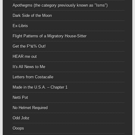
Apothegms (the category previously known as "Isms")
Dark Side of the Moon
Ex-Libris
Flight Patterns of a Migratory House-Sitter
Get the F*&% Out!
HEAR me out
It's All News to Me
Letters from Costacalle
Made in the U.S.A. – Chapter 1
Netti Pot
No Helmet Required
Odd Jobz
Ooops