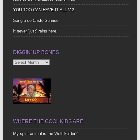
YOU TOO CAN HAVE IT ALL V.2
Sangre de Cristo Sunrise
It never “just” rains here.
DIGGIN’ UP BONES
Diggin’
Up
Bones
WHERE THE COOL KIDS ARE
My spirit animal is the Wolf Spider?!