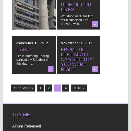
I’LL NEVER
RIDE OF OUR
QUITE GET
LIVES
OVER LIVING
We stood until Our feet
fell in time/lined The
It was my choice I left I
drawers with...
got on the plane...
▶
▶
November 18, 2012
November 11, 2012
HAIKU
FROM THE
LEFT SEAT I
Life is suffering Feeling
CAN SEE THAT
particularly Buddhist on
this day ...
YOU WERE
RIGHT
▶
▶
I reside in heavens
when we fly it’s very
clear the...
« PREVIOUS
1
2
3
4
NEXT »
TRY ME
Album Released!