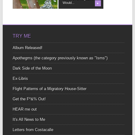
like...
Would...
▶
▶
TRY ME
Album Released!
Apothegms (the category previously known as "Isms")
Dark Side of the Moon
Ex-Libris
Flight Patterns of a Migratory House-Sitter
Get the F*&% Out!
HEAR me out
It's All News to Me
Letters from Costacalle