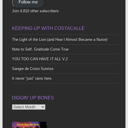
Follow me
Join 4,810 other subscribers
KEEPING UP WITH COSTACALLE
The Light of the Lion (and How I Almost Became a Nurse)
Note to Self, Gratitude Come True
YOU TOO CAN HAVE IT ALL V.2
Sangre de Cristo Sunrise
It never “just” rains here.
DIGGIN’ UP BONES
Diggin’
Up
Bones