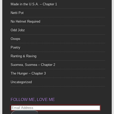
Made in the U.S.A. – Chapter 1
Netti Pot
No Helmet Required
Odd Jobz
Ooops
Poetry
Ranting & Raving
Suomea, Suomea – Chapter 2
The Hunger – Chapter 3
Uncategorized
FOLLOW ME, LOVE ME
Email
Address