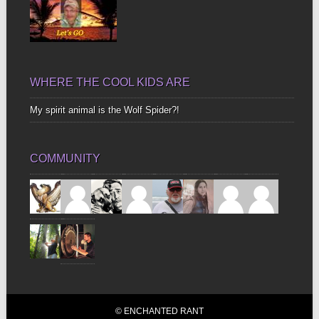
WHERE THE COOL KIDS ARE
My spirit animal is the Wolf Spider?!
COMMUNITY
© ENCHANTED RANT