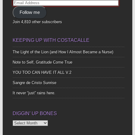
Email
Address
Follow me
Join 4,810 other subscribers
KEEPING UP WITH COSTACALLE
The Light of the Lion (and How I Almost Became a Nurse)
Note to Self, Gratitude Come True
YOU TOO CAN HAVE IT ALL V.2
Sangre de Cristo Sunrise
It never “just” rains here.
DIGGIN’ UP BONES
Diggin’
Up
Bones