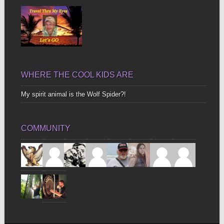
WHERE THE COOL KIDS ARE
My spirit animal is the Wolf Spider?!
COMMUNITY