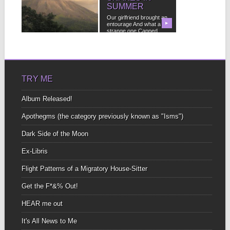
SUMMER
It occurred to me after
my last post about living
Our girlfriend brought an
in...
▶
entourage And what a
▶
strange one Capped...
TRY ME
Album Released!
Apothegms (the category previously known as "Isms")
Dark Side of the Moon
Ex-Libris
Flight Patterns of a Migratory House-Sitter
Get the F*&% Out!
HEAR me out
It's All News to Me