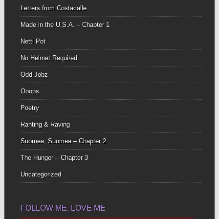
Letters from Costacalle
Made in the U.S.A. – Chapter 1
Netti Pot
No Helmet Required
Odd Jobz
Ooops
Poetry
Ranting & Raving
Suomea, Suomea – Chapter 2
The Hunger – Chapter 3
Uncategorized
FOLLOW ME, LOVE ME