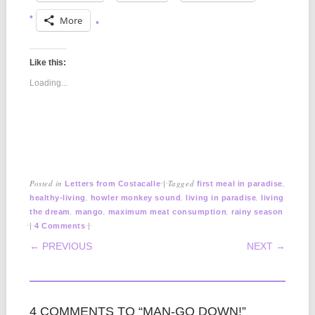
More
Like this:
Loading...
Posted in
|
Tagged
,
Letters from Costacalle
first meal in paradise
,
,
,
healthy-living
howler monkey sound
living in paradise
living
,
,
,
the dream
mango
maximum meat consumption
rainy season
|
|
4 Comments
POST NAVIGATION
← PREVIOUS
NEXT →
4 COMMENTS TO “MAN-GO DOWN!”