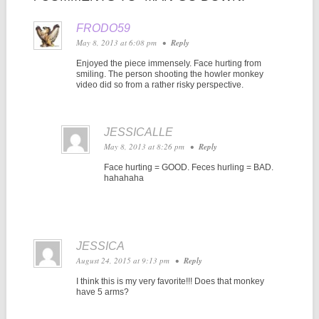
FRODO59
May 8, 2013 at 6:08 pm
•
Reply
Enjoyed the piece immensely. Face hurting from
smiling. The person shooting the howler monkey
video did so from a rather risky perspective.
JESSICALLE
May 8, 2013 at 8:26 pm
•
Reply
Face hurting = GOOD. Feces hurling = BAD.
hahahaha
JESSICA
August 24, 2015 at 9:13 pm
•
Reply
I think this is my very favorite!!! Does that monkey
have 5 arms?