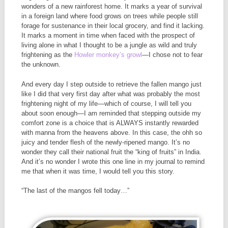
wonders of a new rainforest home. It marks a year of survival
in a foreign land where food grows on trees while people still
forage for sustenance in their local grocery, and find it lacking.
It marks a moment in time when faced with the prospect of
living alone in what I thought to be a jungle as wild and truly
frightening as the
Howler monkey’s growl
—I chose not to fear
the unknown.
And every day I step outside to retrieve the fallen mango just
like I did that very first day after what was probably the most
frightening night of my life—which of course, I will tell you
about soon enough—I am reminded that stepping outside my
comfort zone is a choice that is ALWAYS instantly rewarded
with manna from the heavens above. In this case, the ohh so
juicy and tender flesh of the newly-ripened mango. It’s no
wonder they call their national fruit the “king of fruits” in India.
And it’s no wonder I wrote this one line in my journal to remind
me that when it was time, I would tell you this story.
“The last of the mangos fell today…”