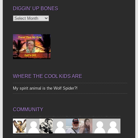
DIGGIN’ UP BONES
Diggin’
Up
Bones
WHERE THE COOL KIDS ARE
My spirit animal is the Wolf Spider?!
COMMUNITY