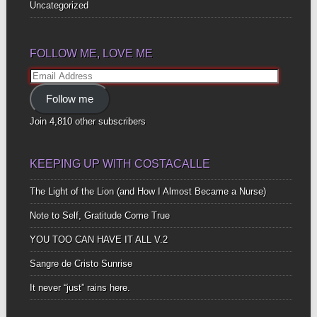
Uncategorized
FOLLOW ME, LOVE ME
Email
Address
Follow me
Join 4,810 other subscribers
KEEPING UP WITH COSTACALLE
The Light of the Lion (and How I Almost Became a Nurse)
Note to Self, Gratitude Come True
YOU TOO CAN HAVE IT ALL V.2
Sangre de Cristo Sunrise
It never “just” rains here.