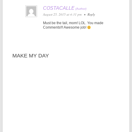
COSTACALLE
August 25, 2015 at 4:31 pm
•
Reply
Must be the tail, mom! LOL. You made
Comments!!! Awesome job!
MAKE MY DAY