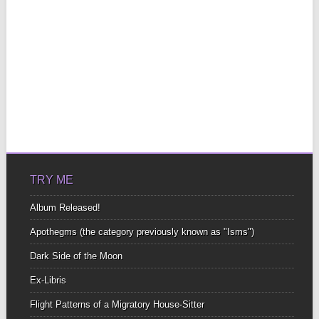
TRY ME
Album Released!
Apothegms (the category previously known as "Isms")
Dark Side of the Moon
Ex-Libris
Flight Patterns of a Migratory House-Sitter