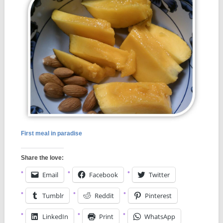
First meal in paradise
Share the love:
Email
Facebook
Twitter
Tumblr
Reddit
Pinterest
LinkedIn
Print
WhatsApp