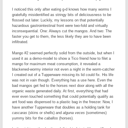
I noticed this only after eating g-d knows how many worms I
gratefully misidentified as stringy bits of deliciousness to be
flossed out later. Luckily, my lessons on that potentially
hazardous gastrointestinal front were two-fold and virtually
inconsequential. One: Always cut the mangos. And two: The
faster you get to them, the less likely they are to have been
infiltrated.
Mango #2 seemed perfectly solid from the outside, but when I
used it as a demo-model to show a Tico friend how to filet a
mango for maximum meat consumption, it revealed a
blackened-wormy interior not even a night in the worm-catcher
I created out of a Tupperware missing its lid could fix. His life
was not in vain though. Everything has a use here. Even the
bad mangos get fed to the horses next door along with all the
organic waste generated daily. At first, everything that had
ever even touched something that could potentially qualify as
ant food was dispensed to a plastic bag in the freezer. Now, I
have another Tupperware that doubles as a holding tank for
cascaras
(skins or shells) and
alguna veces
(sometimes)
yummy bits for the
caballos
(horses).