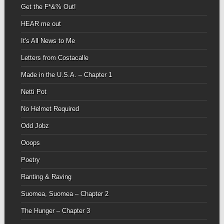
Get the F*&% Out!
HEAR me out
It's All News to Me
Letters from Costacalle
Made in the U.S.A. – Chapter 1
Netti Pot
No Helmet Required
Odd Jobz
Ooops
Poetry
Ranting & Raving
Suomea, Suomea – Chapter 2
The Hunger – Chapter 3