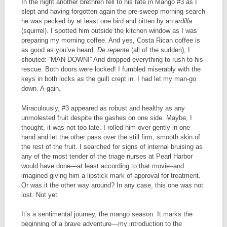
In the night another brethren fell to his fate in Mango #3 as I
slept and having forgotten again the pre-sweep morning search
he was pecked by at least one bird and bitten by an
ardilla
(squirrel). I spotted him outside the kitchen window as I was
preparing my morning coffee. And yes, Costa Rican coffee is
as good as you’ve heard.
De repente
(all of the sudden), I
shouted: “MAN DOWN!” And dropped everything to rush to his
rescue. Both doors were locked! I fumbled miserably with the
keys in both locks as the guilt crept in. I had let my man-go
down. A-gain.
Miraculously, #3 appeared as robust and healthy as any
unmolested fruit despite the gashes on one side. Maybe, I
thought, it was not too late. I rolled him over gently in one
hand and let the other pass over the still firm, smooth skin of
the rest of the fruit. I searched for signs of internal bruising as
any of the most tender of the triage nurses at Pearl Harbor
would have done—at least according to that movie–and
imagined giving him a lipstick mark of approval for treatment.
Or was it the other way around? In any case, this one was not
lost. Not yet.
It’s a sentimental journey, the mango season. It marks the
beginning of a brave adventure—my introduction to the