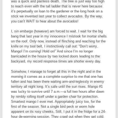
was a quick and painless death. The tree is just way too high
to reach even with the tall ladder that is never here because
it’s perpetually on loan to the gardener or the long hook on a
stick we invented last year to collect avocados. By the way,
you can’t WAIT to hear about the avocados!
I,
sin embargo
(however) am forced to wait. I wait for the big
bang that last year in my innocence I mistook for mortar shells
on the roof. Only now, instead of flinching and reaching for the
knife on my tool belt, I instinctively call out: “Don’t worry,
Mango! I’m coming! Hold on!” And since I’m no longer
barricaded in the house by two locked doors leading to the
backyard, my record response times are shorter every day.
Somehow, I manage to forget all this in the night and in the
morning it comes as a complete surprise to me that one has
fallen and has been there waiting arm-and-leglessly in enemy
territory all night long. It’s safe until the sun rises. Mango #1
was lucky to survive until 7 a.m.—a full two hours after dawn
by nimbly rolling itself under a garden chair for protection.
Smartest mango I ever met. Appropriately juicy too, for the
first of the season. Not a single bird peck or worm hole
apparent on its rosy cheeks. Still, I put it in the fridge for a 24-
hour de-worming session. They crawl out when they get cold.