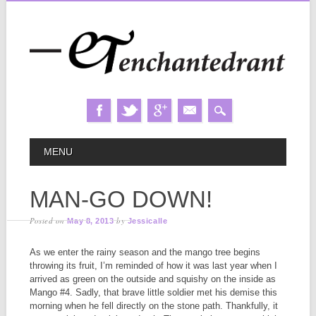
Skip
MAIN MENU
MENU
to
content
MAN-GO DOWN!
Posted on
by
May 8, 2013
Jessicalle
As we enter the rainy season and the mango tree begins
throwing its fruit, I’m reminded of how it was last year when I
arrived as green on the outside and squishy on the inside as
Mango #4. Sadly, that brave little soldier met his demise this
morning when he fell directly on the stone path. Thankfully, it