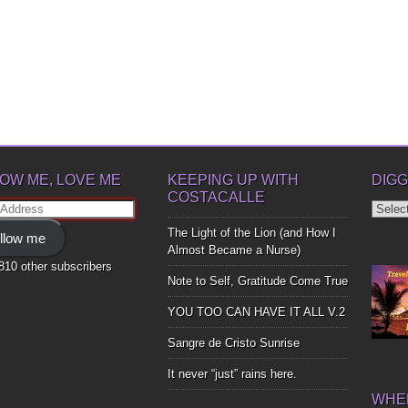
OW ME, LOVE ME
KEEPING UP WITH
DIGG
COSTACALLE
Diggin
ss
Up
The Light of the Lion (and How I
llow me
Bones
Almost Became a Nurse)
,810 other subscribers
Note to Self, Gratitude Come True
YOU TOO CAN HAVE IT ALL V.2
Sangre de Cristo Sunrise
It never “just” rains here.
WHER