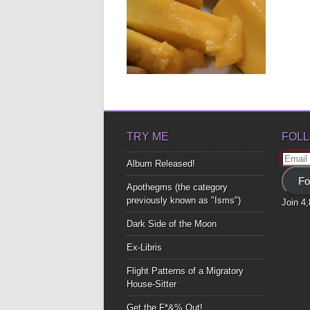
MAN-GO DOWN!
As we enter the rainy season and
the mango tree begins...
▶
TRY ME
FOLL
Email
Album Released!
Addre
Fo
Apothegms (the category
previously known as "Isms")
Join 4
Dark Side of the Moon
Ex-Libris
Flight Patterns of a Migratory
House-Sitter
Get the F*&% Out!