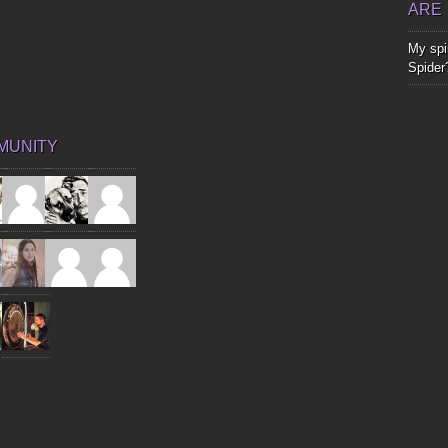
ARE
My spir
Spider
MUNITY