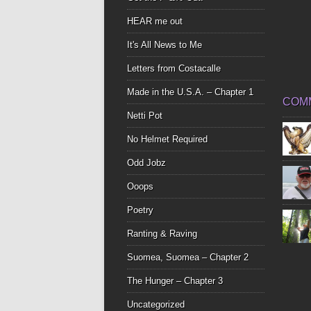
HEAR me out
It's All News to Me
Letters from Costacalle
Made in the U.S.A. – Chapter 1
COM
Netti Pot
No Helmet Required
Odd Jobz
Ooops
Poetry
Ranting & Raving
Suomea, Suomea – Chapter 2
The Hunger – Chapter 3
Uncategorized