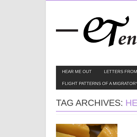
Skip
MAIN MENU
HEAR ME OUT
LETTERS FROM
to
content
FLIGHT PATTERNS OF A MIGRATOR
TAG ARCHIVES:
HE
May 08, 2013