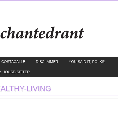
 COSTACALLE
DISCLAIMER
YOU SAID IT, FOLKS!
Y HOUSE-SITTER
ALTHY-LIVING