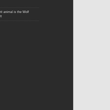
it animal is the Wolf
?!