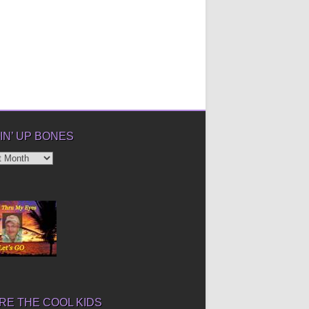
IN’ UP BONES
’
E THE COOL KIDS