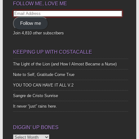
FOLLOW ME, LOVE ME
Email
Address
Follow me
Join 4,810 other subscribers
KEEPING UP WITH COSTACALLE
The Light of the Lion (and How I Almost Became a Nurse)
Note to Self, Gratitude Come True
YOU TOO CAN HAVE IT ALL V.2
Sangre de Cristo Sunrise
It never “just” rains here.
DIGGIN’ UP BONES
Diggin’