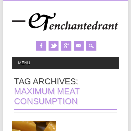
Skip
MAIN MENU
MENU
to
content
TAG ARCHIVES:
MAXIMUM MEAT
CONSUMPTION
May 08, 2013