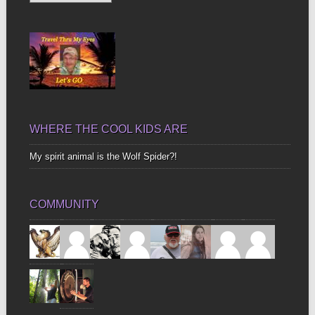
Up
Bones
WHERE THE COOL KIDS ARE
My spirit animal is the Wolf Spider?!
COMMUNITY