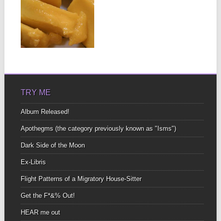
MAN-GO
DOWN!
As we enter the rainy
season and the mango
tree begins...
▶
TRY ME
Album Released!
Apothegms (the category previously known as "Isms")
Dark Side of the Moon
Ex-Libris
Flight Patterns of a Migratory House-Sitter
Get the F*&% Out!
HEAR me out