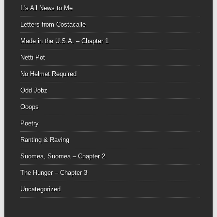
It's All News to Me
Letters from Costacalle
Made in the U.S.A. – Chapter 1
Netti Pot
No Helmet Required
Odd Jobz
Ooops
Poetry
Ranting & Raving
Suomea, Suomea – Chapter 2
The Hunger – Chapter 3
Uncategorized