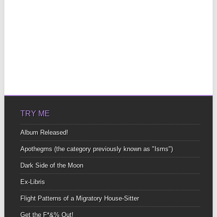
TRY ME
Album Released!
Apothegms (the category previously known as "Isms")
Dark Side of the Moon
Ex-Libris
Flight Patterns of a Migratory House-Sitter
Get the F*&% Out!