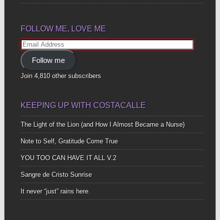
FOLLOW ME, LOVE ME
Email
Address
Follow me
Join 4,810 other subscribers
KEEPING UP WITH COSTACALLE
The Light of the Lion (and How I Almost Became a Nurse)
Note to Self, Gratitude Come True
YOU TOO CAN HAVE IT ALL V.2
Sangre de Cristo Sunrise
It never “just” rains here.