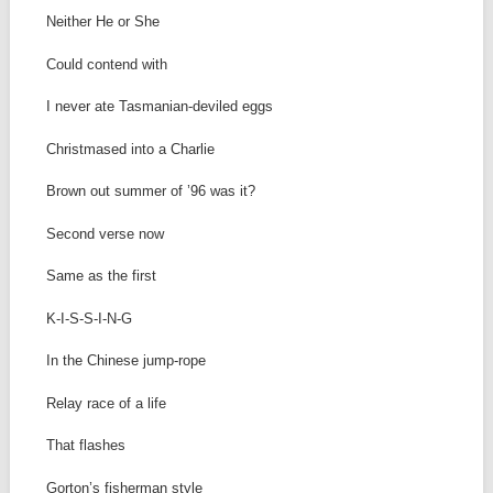
Neither He or She
Could contend with
I never ate Tasmanian-deviled eggs
Christmased into a Charlie
Brown out summer of ’96 was it?
Second verse now
Same as the first
K-I-S-S-I-N-G
In the Chinese jump-rope
Relay race of a life
That flashes
Gorton’s fisherman style