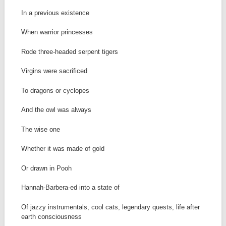
In a previous existence
When warrior princesses
Rode three-headed serpent tigers
Virgins were sacrificed
To dragons or cyclopes
And the owl was always
The wise one
Whether it was made of gold
Or drawn in Pooh
Hannah-Barbera-ed into a state of
Of jazzy instrumentals, cool cats, legendary quests, life after
earth consciousness