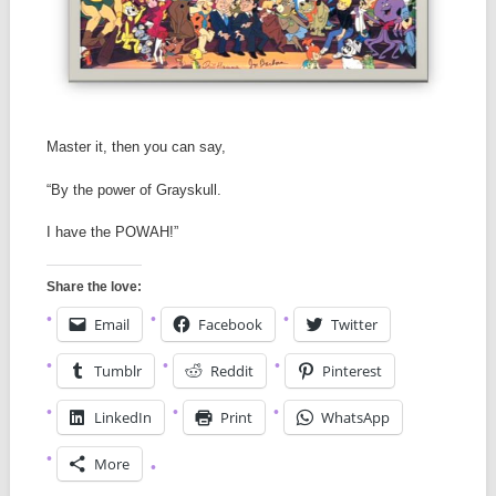
Master it, then you can say,
“By the power of Grayskull.
I have the POWAH!”
Share the love:
Email
Facebook
Twitter
Tumblr
Reddit
Pinterest
LinkedIn
Print
WhatsApp
More