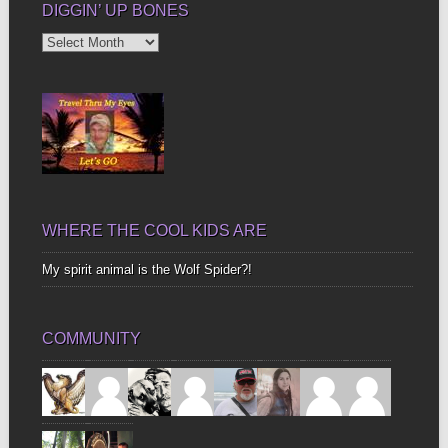
DIGGIN’ UP BONES
Diggin’
Up
Bones
WHERE THE COOL KIDS ARE
My spirit animal is the Wolf Spider?!
COMMUNITY