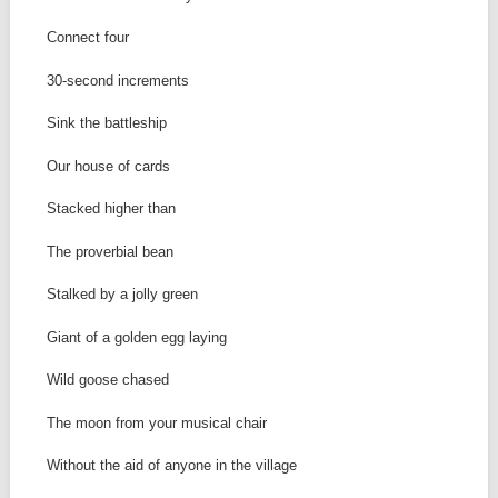
Connect four
30-second increments
Sink the battleship
Our house of cards
Stacked higher than
The proverbial bean
Stalked by a jolly green
Giant of a golden egg laying
Wild goose chased
The moon from your musical chair
Without the aid of anyone in the village