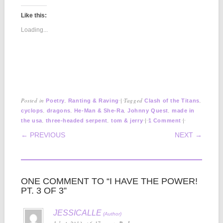
Like this:
Loading...
Posted in
,
|
Tagged
,
Poetry
Ranting & Raving
Clash of the Titans
,
,
,
,
cyclops
dragons
He-Man & She-Ra
Johnny Quest
made in
,
,
|
|
the usa
three-headed serpent
tom & jerry
1 Comment
POST NAVIGATION
← PREVIOUS
NEXT →
ONE COMMENT TO “I HAVE THE POWER!
PT. 3 OF 3”
JESSICALLE