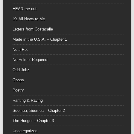
HEAR me out
It's All News to Me
Letters from Costacalle
Made in the U.S.A. – Chapter 1
Netti Pot
No Helmet Required
Odd Jobz
Ooops
Poetry
Ranting & Raving
Suomea, Suomea – Chapter 2
The Hunger – Chapter 3
Uncategorized