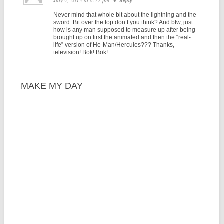
July 4, 2013 at 6:17 pm
•
Reply
Never mind that whole bit about the lightning and the
sword. Bit over the top don’t you think? And btw, just
how is any man supposed to measure up after being
brought up on first the animated and then the “real-
life” version of He-Man/Hercules??? Thanks,
television! Bok! Bok!
MAKE MY DAY