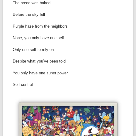
The bread was baked
Before the sky fell
Purple haze from the neighbors
Nope, you only have one self
Only one self to rely on
Despite what you’ve been told
You only have one super power
Self-control