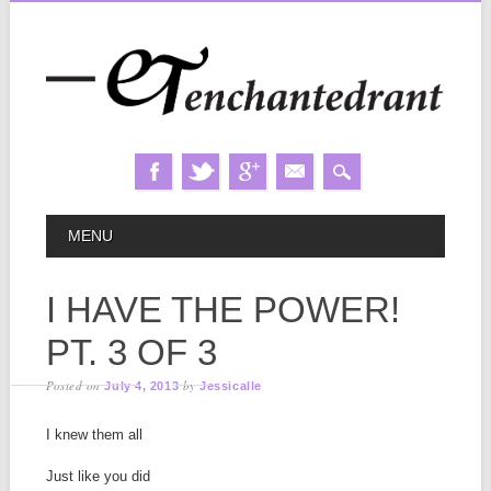
Skip
MAIN MENU
MENU
to
content
I HAVE THE POWER!
PT. 3 OF 3
Posted on
by
July 4, 2013
Jessicalle
I knew them all
Just like you did