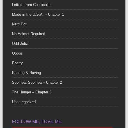
Letters from Costacalle
Made in the U.S.A. – Chapter 1
Netti Pot
No Helmet Required
Odd Jobz
Ooops
Poetry
Ranting & Raving
Suomea, Suomea – Chapter 2
The Hunger – Chapter 3
Uncategorized
FOLLOW ME, LOVE ME