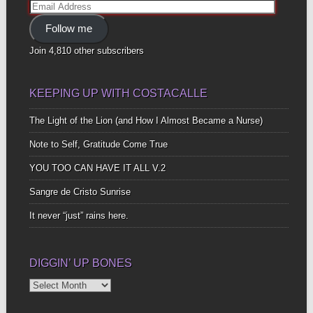
Email
Address
Follow me
Join 4,810 other subscribers
KEEPING UP WITH COSTACALLE
The Light of the Lion (and How I Almost Became a Nurse)
Note to Self, Gratitude Come True
YOU TOO CAN HAVE IT ALL V.2
Sangre de Cristo Sunrise
It never “just” rains here.
DIGGIN’ UP BONES
Diggin’
Up
Bones