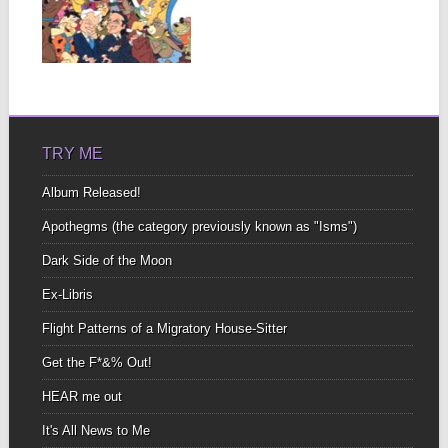
OF 3
I knew them all Just like
you did In a previous...
▶
TRY ME
Album Released!
Apothegms (the category previously known as "Isms")
Dark Side of the Moon
Ex-Libris
Flight Patterns of a Migratory House-Sitter
Get the F*&% Out!
HEAR me out
It's All News to Me