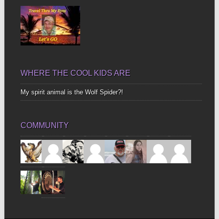
WHERE THE COOL KIDS ARE
My spirit animal is the Wolf Spider?!
COMMUNITY