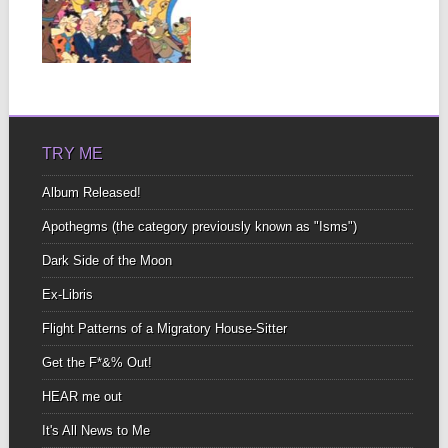
OF 3
I knew them all Just like
you did In a previous...
▶
TRY ME
Album Released!
Apothegms (the category previously known as "Isms")
Dark Side of the Moon
Ex-Libris
Flight Patterns of a Migratory House-Sitter
Get the F*&% Out!
HEAR me out
It's All News to Me