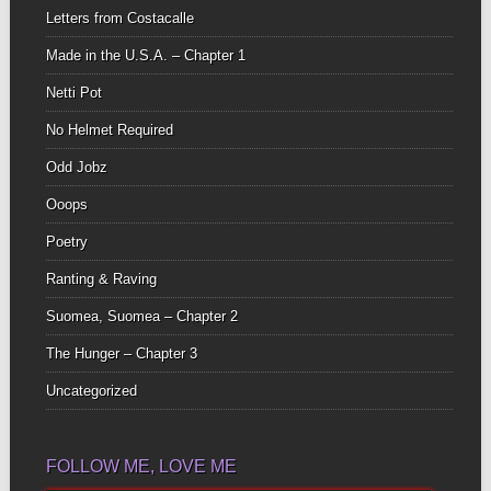
Letters from Costacalle
Made in the U.S.A. – Chapter 1
Netti Pot
No Helmet Required
Odd Jobz
Ooops
Poetry
Ranting & Raving
Suomea, Suomea – Chapter 2
The Hunger – Chapter 3
Uncategorized
FOLLOW ME, LOVE ME