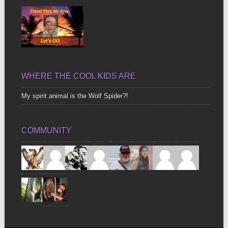
WHERE THE COOL KIDS ARE
My spirit animal is the Wolf Spider?!
COMMUNITY