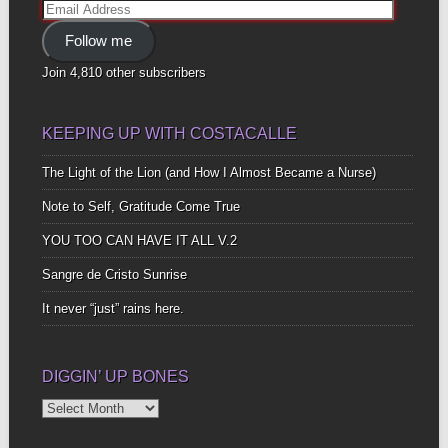
Email
Address
Follow me
Join 4,810 other subscribers
KEEPING UP WITH COSTACALLE
The Light of the Lion (and How I Almost Became a Nurse)
Note to Self, Gratitude Come True
YOU TOO CAN HAVE IT ALL V.2
Sangre de Cristo Sunrise
It never “just” rains here.
DIGGIN’ UP BONES
Diggin’
Up
Bones