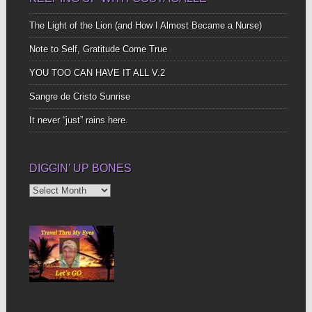
The Light of the Lion (and How I Almost Became a Nurse)
Note to Self, Gratitude Come True
YOU TOO CAN HAVE IT ALL V.2
Sangre de Cristo Sunrise
It never “just” rains here.
DIGGIN’ UP BONES
Diggin’
Up
Bones