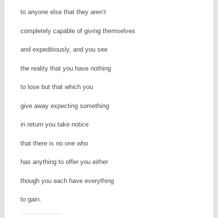
to anyone else that they aren’t
completely capable of giving themselves
and expeditiously, and you see
the reality that you have nothing
to lose but that which you
give away expecting something
in return you take notice
that there is no one who
has anything to offer you either
though you each have everything
to gain.