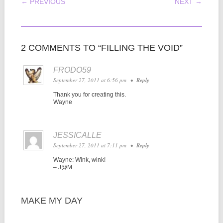
POST NAVIGATION
← PREVIOUS
NEXT →
2 COMMENTS TO “FILLING THE VOID”
FRODO59
September 27, 2011 at 6:56 pm
•
Reply
Thank you for creating this.
Wayne
JESSICALLE
September 27, 2011 at 7:11 pm
•
Reply
Wayne: Wink, wink!
– J@M
MAKE MY DAY