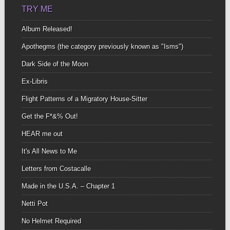
TRY ME
Album Released!
Apothegms (the category previously known as "Isms")
Dark Side of the Moon
Ex-Libris
Flight Patterns of a Migratory House-Sitter
Get the F*&% Out!
HEAR me out
It's All News to Me
Letters from Costacalle
Made in the U.S.A. – Chapter 1
Netti Pot
No Helmet Required