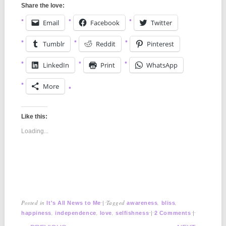
Share the love:
Email
Facebook
Twitter
Tumblr
Reddit
Pinterest
LinkedIn
Print
WhatsApp
More
Like this:
Loading...
Posted in
|
Tagged
,
,
It's All News to Me
awareness
bliss
,
,
,
|
|
happiness
independence
love
selfishness
2 Comments