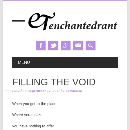
Skip
MAIN MENU
MENU
to
content
FILLING THE VOID
Posted on
by
September 27, 2011
Jessicalle
When you get to the place
Where you realize
you have nothing to offer