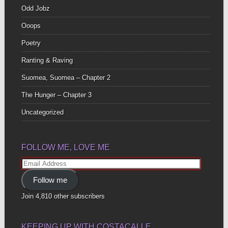
Odd Jobz
Ooops
Poetry
Ranting & Raving
Suomea, Suomea – Chapter 2
The Hunger – Chapter 3
Uncategorized
FOLLOW ME, LOVE ME
Email
Address
Follow me
Join 4,810 other subscribers
KEEPING UP WITH COSTACALLE