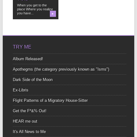
When you get to the
place Where you realize
you have...
▶
TRY ME
Album Released!
Apothegms (the category previously known as "Isms")
Dark Side of the Moon
Ex-Libris
Flight Patterns of a Migratory House-Sitter
Get the F*&% Out!
HEAR me out
It's All News to Me