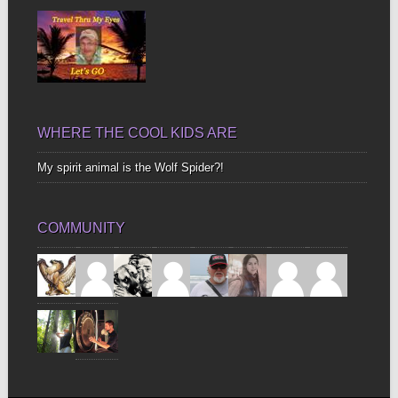
WHERE THE COOL KIDS ARE
My spirit animal is the Wolf Spider?!
COMMUNITY