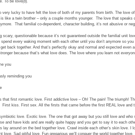
e. To be love(d).
o very lucky to have felt the love of both of my parents from birth. The love o
is like a twin brother – only a couple months younger. The love that speaks d
anymore. That familial co-dependent, character building, it’s not abusive or negl
big scary, questionable because it’s not guaranteed outside the familial unit lo
 spend every waking moment with each other until you don’t anymore so you 
get back together. And that’s perfectly okay and normal and expected even an
stronger because that’s what love does. The love where you learn not everyon
me you
usly reminding you
e
 that first romantic love. First addictive love – Oh! The pain! The triumph! The 
First kiss. First sex. All the firsts that came before the first REAL love and th
ymbiotic love. Exotic love. The one that got away but you still love and who s
e and have kids and are really quite happy and you get to say it to each othe
is lay around on the bed together love. Crawl inside each other’s skin love. I l
nt love. Sad pitiful love. Fun gregarious we’ll conquer the world together love.