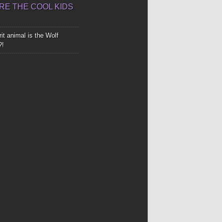
E THE COOL KIDS
it animal is the Wolf
?!