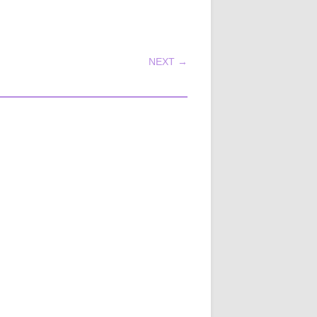
NEXT →