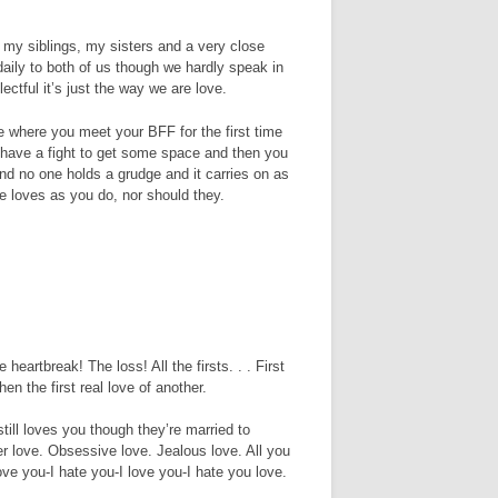
f my siblings, my sisters and a very close
aily to both of us though we hardly speak in
ectful it’s just the way we are love.
ve where you meet your BFF for the first time
have a fight to get some space and then you
d no one holds a grudge and it carries on as
e loves as you do, nor should they.
heartbreak! The loss! All the firsts. . . First
en the first real love of another.
till loves you though they’re married to
r love. Obsessive love. Jealous love. All you
ove you-I hate you-I love you-I hate you love.