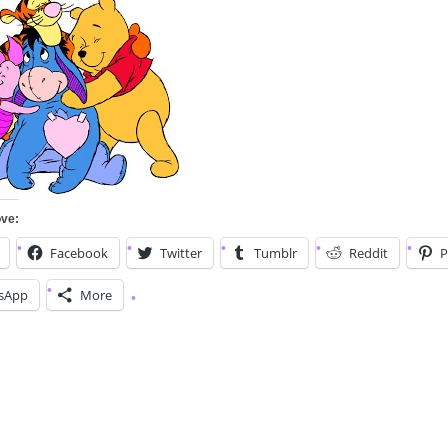
ove:
Facebook
Twitter
Tumblr
Reddit
P
sApp
More