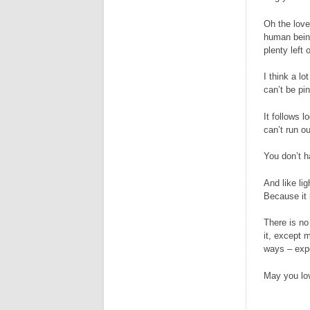
Oh the loves
human being
plenty left
I think a lo
can’t be pi
It follows l
can’t run ou
You don’t ha
And like lig
Because it 
There is no
it, except 
ways – expe
May you lo