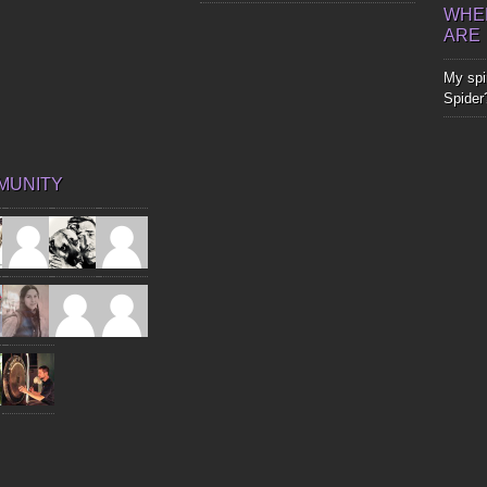
WHER
ARE
My spir
Spider
MUNITY