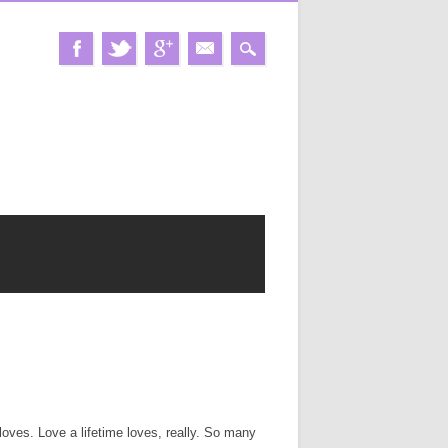
loves. Love a lifetime loves, really. So many