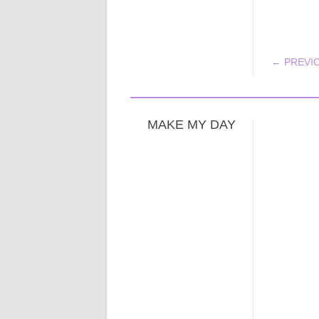
POS
← PREVI
MAKE MY DAY