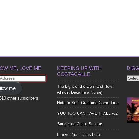
OW ME, LOVE ME
KEEPING UP WITH
DIGG
COSTACALLE
Diggin
ss
Up
The Light of the Lion (and How I
llow me
Bones
Almost Became a Nurse)
,810 other subscribers
Note to Self, Gratitude Come True
YOU TOO CAN HAVE IT ALL V.2
Sangre de Cristo Sunrise
It never “just” rains here.