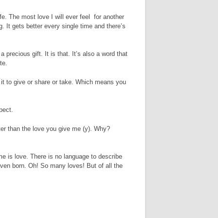
ife. The most love I will ever feel for another
. It gets better every single time and there’s
 precious gift. It is that. It’s also a word that
te.
of it to give or share or take. Which means you
pect.
eater than the love you give me (y). Why?
me is love. There is no language to describe
ven born. Oh! So many loves! But of all the