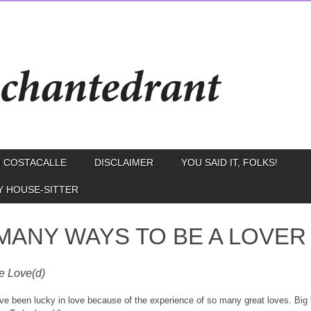
 COSTACALLE
DISCLAIMER
YOU SAID IT, FOLKS!
Y HOUSE-SITTER
MANY WAYS TO BE A LOVER
e Love(d)
I’ve been lucky in love because of the experience of so many great loves. Big 