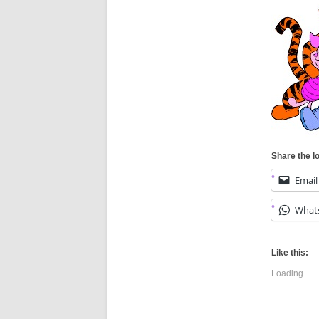
Share the l
Email
What
Like this:
Loading...