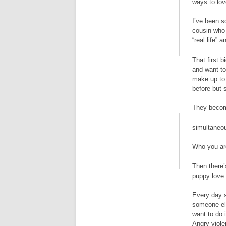
ways to lov
I’ve been s
cousin who 
“real life” 
That first 
and want to
make up to 
before but 
They beco
simultaneo
Who you ar
Then there’s
puppy love. 
Every day s
someone els
want to do 
Angry viole