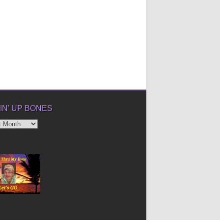
IN’ UP BONES
’