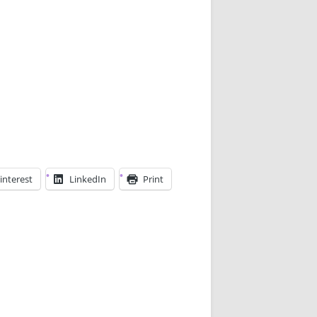
interest
LinkedIn
Print