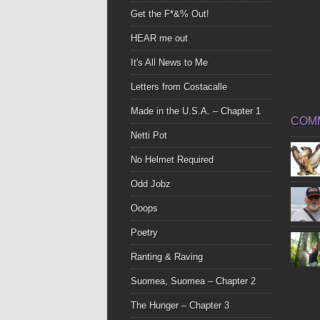
Get the F*&% Out!
HEAR me out
It's All News to Me
Letters from Costacalle
Made in the U.S.A. – Chapter 1
COM
Netti Pot
No Helmet Required
Odd Jobz
Ooops
Poetry
Ranting & Raving
Suomea, Suomea – Chapter 2
The Hunger – Chapter 3