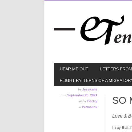
Skip
MAIN MENU
HEAR ME OUT
LETTERS FROM
to
content
FLIGHT PATTERNS OF A MIGRATOR
by
Jessicalle
on
September 20, 2021
SO 
under
Poetry
∞
Permalink
Love & B
I say that 