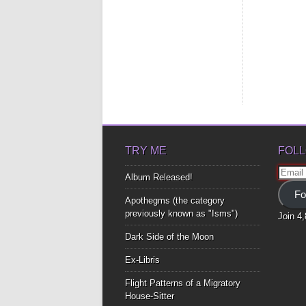
TRY ME
FOLL
Email
Album Released!
Addre
Fo
Apothegms (the category
previously known as "Isms")
Join 4
Dark Side of the Moon
Ex-Libris
Flight Patterns of a Migratory
House-Sitter