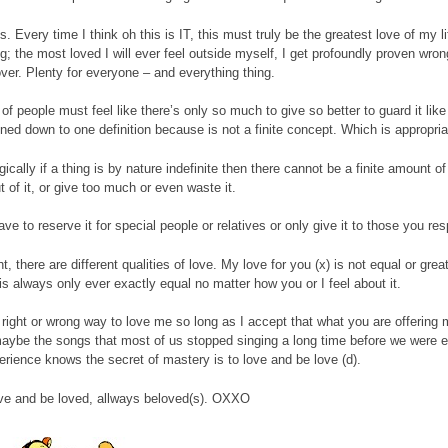
. Every time I think oh this is IT, this must truly be the greatest love of my l
; the most loved I will ever feel outside myself, I get profoundly proven wrong
 over. Plenty for everyone – and everything thing.
t of people must feel like there’s only so much to give so better to guard it like a
nned down to one definition because is not a finite concept. Which is appropria
ogically if a thing is by nature indefinite then there cannot be a finite amount 
t of it, or give too much or even waste it.
ve to reserve it for special people or relatives or only give it to those you res
ht, there are different qualities of love. My love for you (x) is not equal or gr
is always only ever exactly equal no matter how you or I feel about it.
 right or wrong way to love me so long as I accept that what you are offering 
maybe the songs that most of us stopped singing a long time before we were e
rience knows the secret of mastery is to love and be love (d).
ve and be loved, allways beloved(s). OXXO