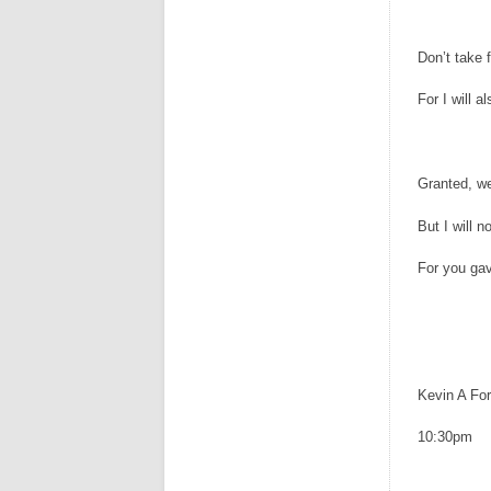
Don’t take f
For I will a
Granted, w
But I will n
For you ga
Kevin A For
10:30pm