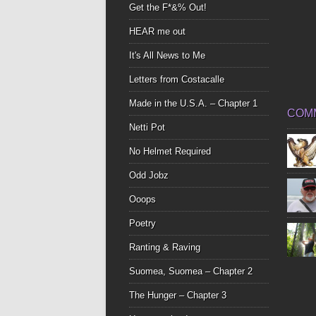
Get the F*&% Out!
HEAR me out
It's All News to Me
Letters from Costacalle
Made in the U.S.A. – Chapter 1
COM
Netti Pot
No Helmet Required
Odd Jobz
Ooops
Poetry
Ranting & Raving
Suomea, Suomea – Chapter 2
The Hunger – Chapter 3