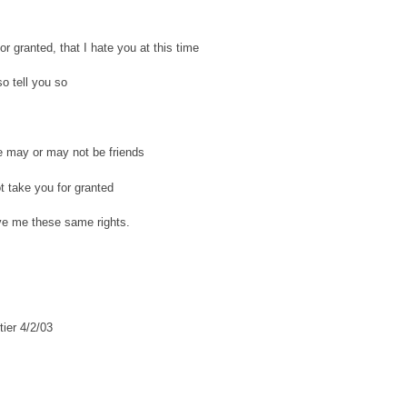
or granted, that I hate you at this time
lso tell you so
e may or may not be friends
ot take you for granted
ve me these same rights.
tier 4/2/03