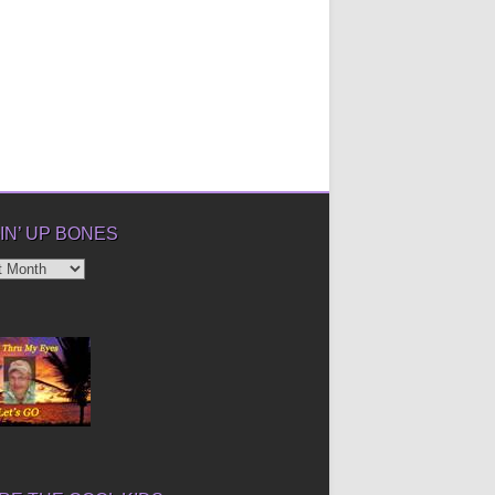
IN’ UP BONES
’