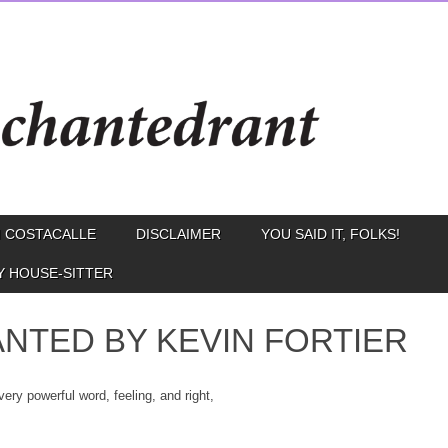
 COSTACALLE
DISCLAIMER
YOU SAID IT, FOLKS!
Y HOUSE-SITTER
NTED BY KEVIN FORTIER
very powerful word, feeling, and right,