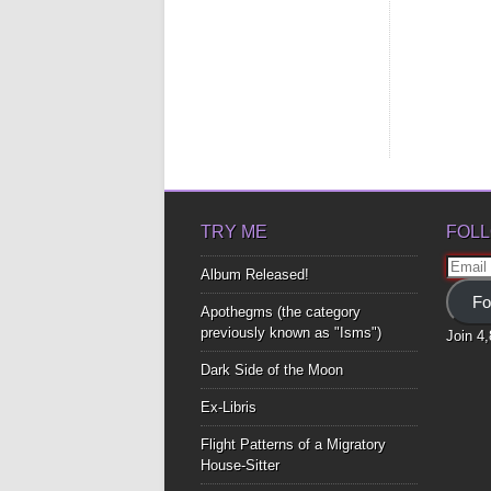
TRY ME
FOLL
Email
Album Released!
Addre
Fo
Apothegms (the category
previously known as "Isms")
Join 4
Dark Side of the Moon
Ex-Libris
Flight Patterns of a Migratory
House-Sitter