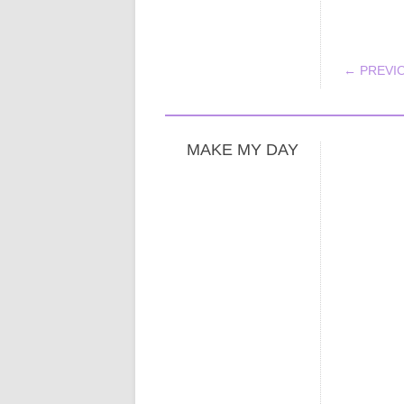
POS
← PREVI
MAKE MY DAY