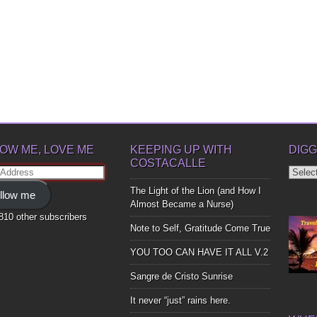
OW ME, LOVE ME
KEEPING UP WITH
DIGG
COSTACALLE
Diggin
ss
Up
The Light of the Lion (and How I
llow me
Bones
Almost Became a Nurse)
,810 other subscribers
Note to Self, Gratitude Come True
YOU TOO CAN HAVE IT ALL V.2
Sangre de Cristo Sunrise
It never “just” rains here.