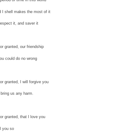
 I shell makes the most of it
respect it, and saver it
or granted, our friendship
you could do no wrong
or granted, I will forgive you
 bring us any harm.
or granted, that I love you
ll you so