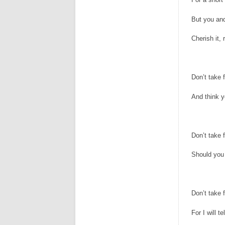
But you and
Cherish it, 
Don’t take f
And think 
Don’t take f
Should you
Don’t take f
For I will te