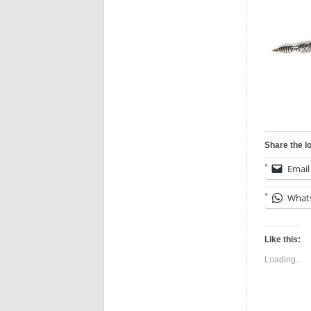
Share the l
Email
What
Like this:
Loading...