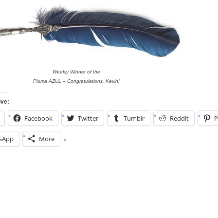
Weekly Winner of the
Pluma AZUL – Congratulations, Kevin!
ove:
Facebook
Twitter
Tumblr
Reddit
P
sApp
More