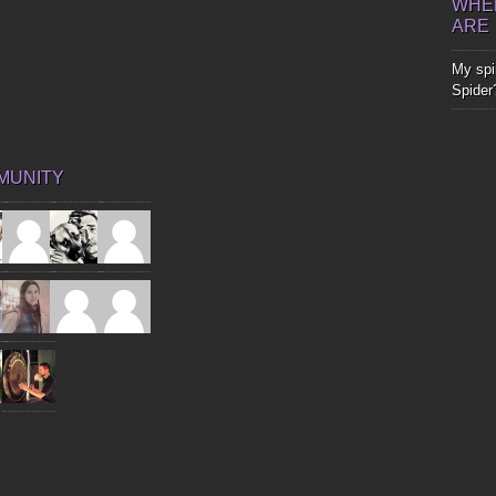
WHER
ARE
My spir
Spider
MUNITY