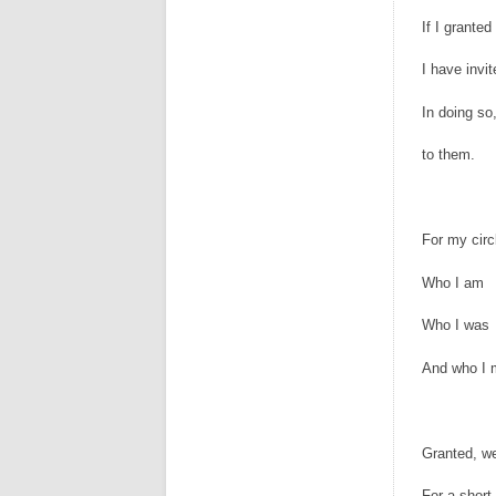
If I granted
I have invi
In doing so
to them.
For my circ
Who I am
Who I was
And who I
Granted, w
For a short 