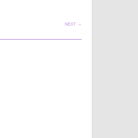
NEXT →