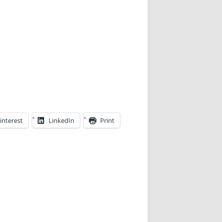
interest
LinkedIn
Print