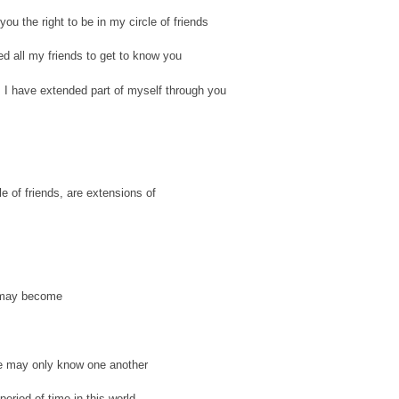
 you the right to be in my circle of friends
ted all my friends to get to know you
, I have extended part of myself through you
le of friends, are extensions of
 may become
e may only know one another
period of time in this world