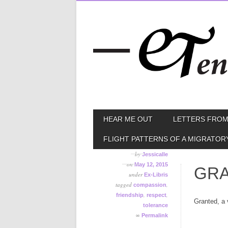
Skip
MAIN MENU
HEAR ME OUT
LETTERS FROM
to
content
FLIGHT PATTERNS OF A MIGRATOR
by
Jessicalle
on
May 12, 2015
GRA
under
Ex-Libris
tagged
,
compassion
,
,
friendship
respect
Granted, a 
tolerance
∞
Permalink