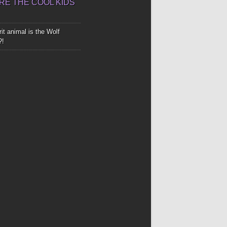
E THE COOL KIDS
it animal is the Wolf
?!