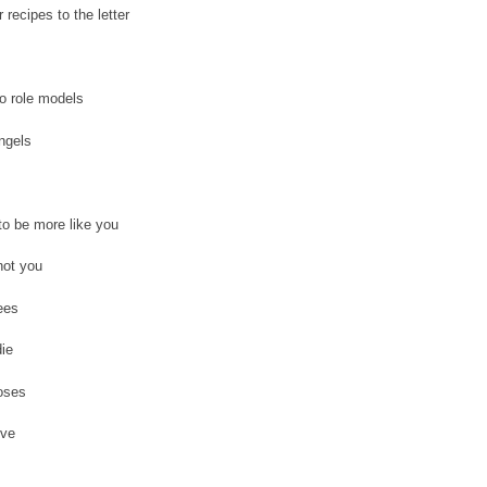
r recipes to the letter
o role models
angels
o be more like you
not you
ees
ie
oses
ive