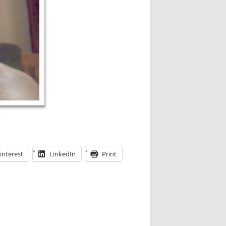
interest
LinkedIn
Print