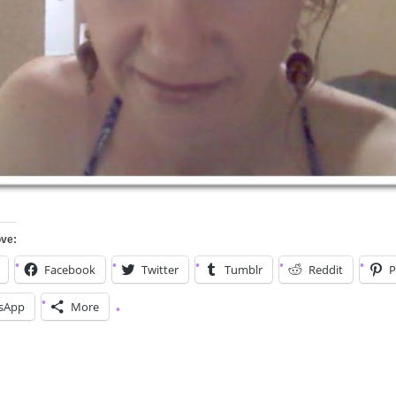
ove:
Facebook
Twitter
Tumblr
Reddit
P
sApp
More