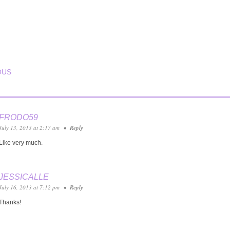
T NAVIGATION
OUS
FRODO59
July 13, 2013 at 2:17 am
•
Reply
Like very much.
JESSICALLE
July 16, 2013 at 7:12 pm
•
Reply
Thanks!