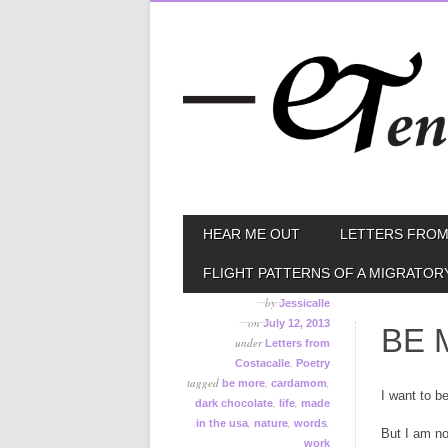
Skip
MAIN MENU
HEAR ME OUT
LETTERS FROM
to
content
FLIGHT PATTERNS OF A MIGRATOR
by
Jessicalle
on
July 12, 2013
BE 
under
Letters from
,
Costacalle
Poetry
tagged
,
,
be more
cardamom
I want to b
,
,
dark chocolate
life
made
,
,
,
in the usa
nature
words
But I am no
work