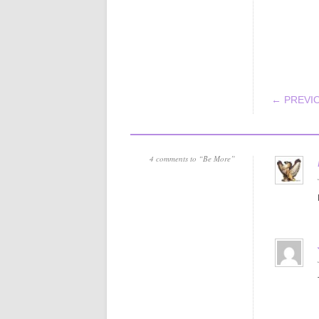
POS
← PREVI
4 comments to “Be More”