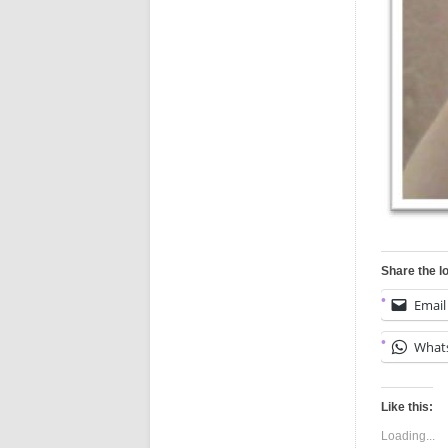
Share the l
Email
What
Like this:
Loading...