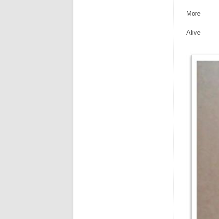
More
Alive