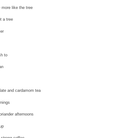
 more like the tree
t a tree
ver
sh to
an
late and cardamom tea
nings
oriander afternoons
up
 strong coffee