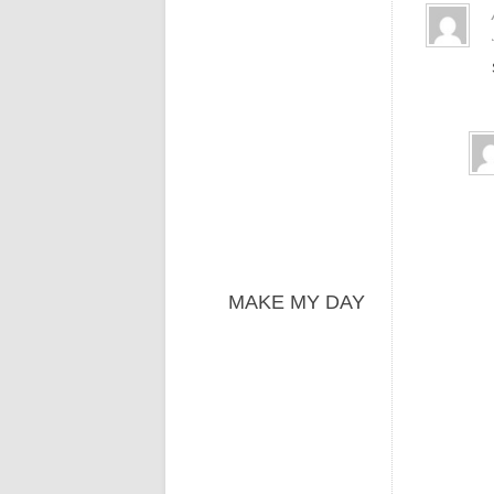
MAKE MY DAY