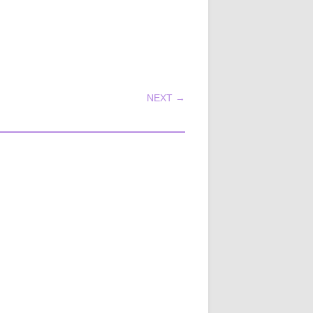
NEXT →