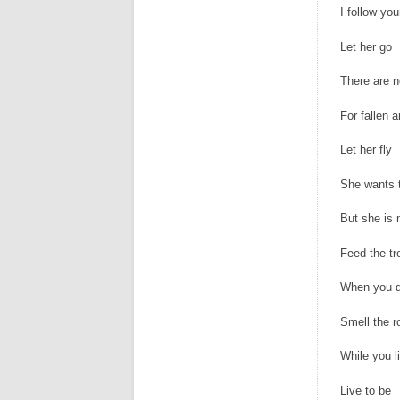
I follow you
Let her go
There are n
For fallen 
Let her fly
She wants t
But she is 
Feed the tr
When you d
Smell the r
While you l
Live to be