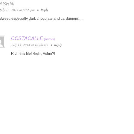
ASHNI
July 13, 2014 at 5:56 pm
•
Reply
Sweet, especially dark chocolate and cardamom…..
COSTACALLE
July 13, 2014 at 10:06 pm
•
Reply
Rich this life! Right, Ashni?!