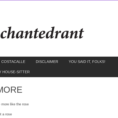
 COSTACALLE
DISCLAIMER
YOU SAID IT, FOLKS!
Y HOUSE-SITTER
MORE
e more like the rose
t a rose