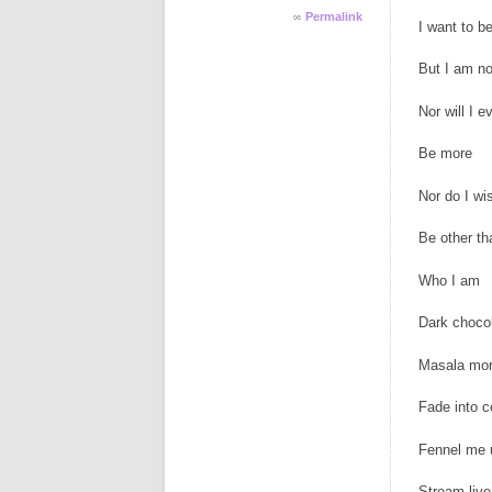
∞
Permalink
I want to be
But I am no
Nor will I e
Be more
Nor do I wi
Be other th
Who I am
Dark choco
Masala mor
Fade into c
Fennel me 
Stream live