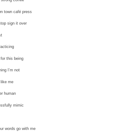
n town café press
top sign it over
st
racticing
for this being
ing I’m not
 like me
er human
ssfully mimic
our words go with me