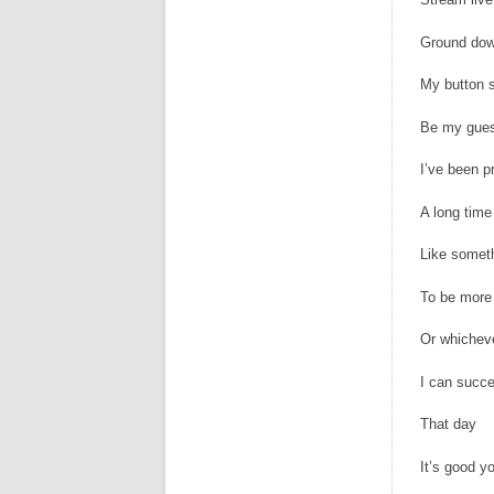
Ground dow
My button s
Be my gue
I’ve been p
A long time 
Like someth
To be more
Or whichev
I can succe
That day
It’s good y