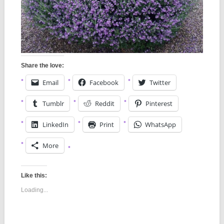
Share the love:
Email
Facebook
Twitter
Tumblr
Reddit
Pinterest
LinkedIn
Print
WhatsApp
More
Like this:
Loading...