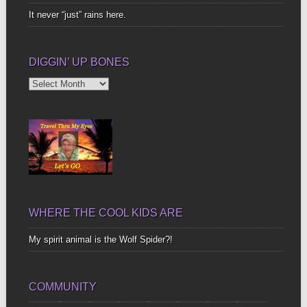
It never “just” rains here.
DIGGIN’ UP BONES
Diggin’
Up
Bones
WHERE THE COOL KIDS ARE
My spirit animal is the Wolf Spider?!
COMMUNITY