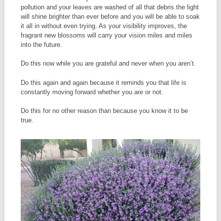
pollution and your leaves are washed of all that debris the light
will shine brighter than ever before and you will be able to soak
it all in without even trying. As your visibility improves, the
fragrant new blossoms will carry your vision miles and miles
into the future.
Do this now while you are grateful and never when you aren’t.
Do this again and again because it reminds you that life is
constantly moving forward whether you are or not.
Do this for no other reason than because you know it to be
true.