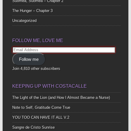
Suomea, Suomea – Chapter 2
The Hunger – Chapter 3
Uncategorized
FOLLOW ME, LOVE ME
Email
Address
Follow me
Join 4,810 other subscribers
KEEPING UP WITH COSTACALLE
The Light of the Lion (and How I Almost Became a Nurse)
Note to Self, Gratitude Come True
YOU TOO CAN HAVE IT ALL V.2
Sangre de Cristo Sunrise