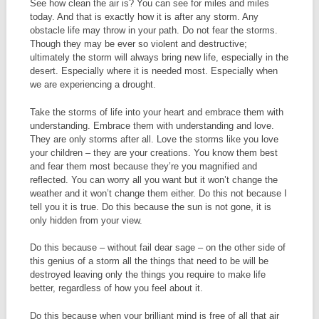
See how clean the air is? You can see for miles and miles
today. And that is exactly how it is after any storm. Any
obstacle life may throw in your path. Do not fear the storms.
Though they may be ever so violent and destructive;
ultimately the storm will always bring new life, especially in the
desert. Especially where it is needed most. Especially when
we are experiencing a drought.
Take the storms of life into your heart and embrace them with
understanding. Embrace them with understanding and love.
They are only storms after all. Love the storms like you love
your children – they are your creations. You know them best
and fear them most because they’re you magnified and
reflected. You can worry all you want but it won’t change the
weather and it won’t change them either. Do this not because I
tell you it is true. Do this because the sun is not gone, it is
only hidden from your view.
Do this because – without fail dear sage – on the other side of
this genius of a storm all the things that need to be will be
destroyed leaving only the things you require to make life
better, regardless of how you feel about it.
Do this because when your brilliant mind is free of all that air