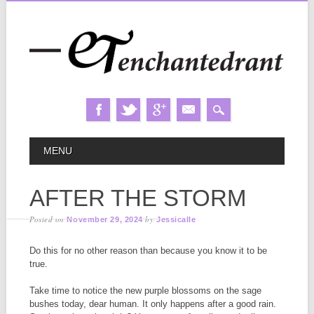
Skip
MAIN MENU
MENU
to
content
AFTER THE STORM
Posted on
by
November 29, 2024
Jessicalle
Do this for no other reason than because you know it to be
true.
Take time to notice the new purple blossoms on the sage
bushes today, dear human. It only happens after a good rain.