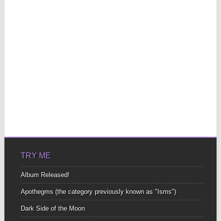
TRY ME
Album Released!
Apothegms (the category previously known as "Isms")
Dark Side of the Moon