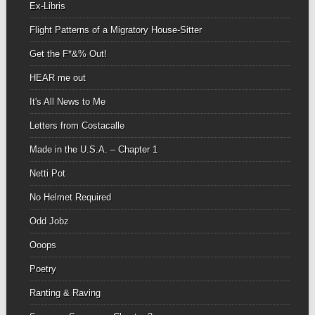
Ex-Libris
Flight Patterns of a Migratory House-Sitter
Get the F*&% Out!
HEAR me out
It's All News to Me
Letters from Costacalle
Made in the U.S.A. – Chapter 1
Netti Pot
No Helmet Required
Odd Jobz
Ooops
Poetry
Ranting & Raving