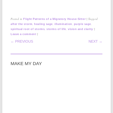
Posted in
|
Tagged
Flight Patterns of a Migratory House-Sitter
,
,
,
,
after the storm
healing sage
illumination
purple sage
,
,
|
spiritual root of storms
storms of life
vision and clarity
|
Leave a comment
POST NAVIGATION
← PREVIOUS
NEXT →
MAKE MY DAY