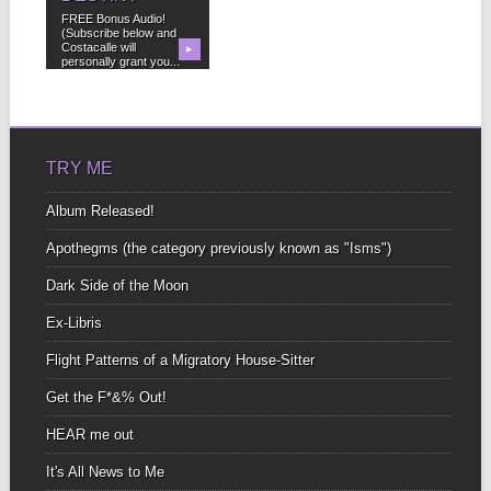
FREE Bonus Audio!
(Subscribe below and
Costacalle will
▶
personally grant you...
TRY ME
Album Released!
Apothegms (the category previously known as "Isms")
Dark Side of the Moon
Ex-Libris
Flight Patterns of a Migratory House-Sitter
Get the F*&% Out!
HEAR me out
It's All News to Me