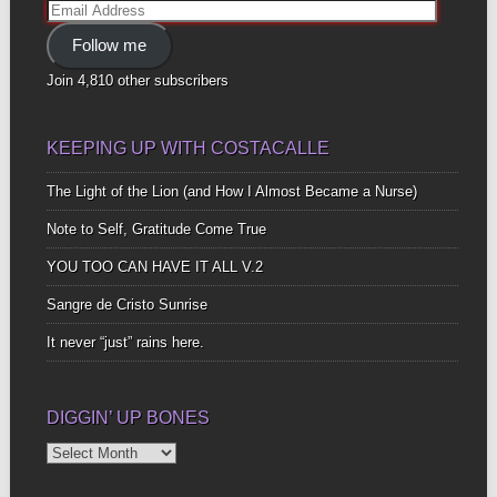
Email
Address
Follow me
Join 4,810 other subscribers
KEEPING UP WITH COSTACALLE
The Light of the Lion (and How I Almost Became a Nurse)
Note to Self, Gratitude Come True
YOU TOO CAN HAVE IT ALL V.2
Sangre de Cristo Sunrise
It never “just” rains here.
DIGGIN’ UP BONES
Diggin’
Up
Bones