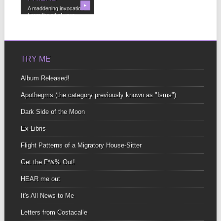
▶
A maddening invocation
From the pit of your
bowels To the...
TRY ME
Album Released!
Apothegms (the category previously known as "Isms")
Dark Side of the Moon
Ex-Libris
Flight Patterns of a Migratory House-Sitter
Get the F*&% Out!
HEAR me out
It's All News to Me
Letters from Costacalle