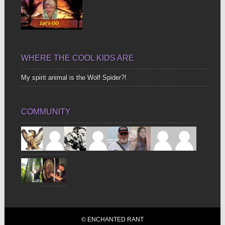
WHERE THE COOL KIDS ARE
My spirit animal is the Wolf Spider?!
COMMUNITY
© ENCHANTED RANT