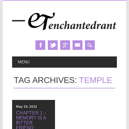
Skip
MAIN MENU
MENU
to
content
TAG ARCHIVES:
TEMPLE
May 16, 2012
CHAPTER 1 –
MEMORY IS A
BITTER
FRIEND