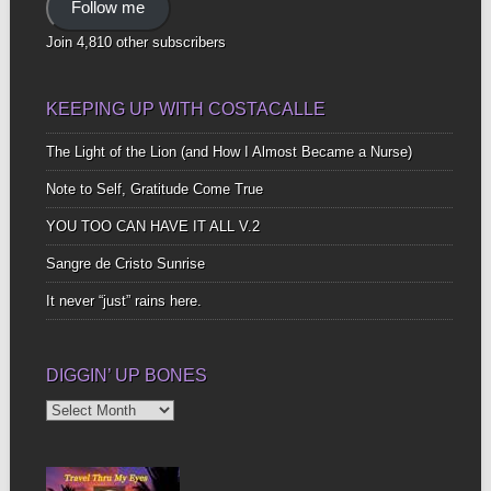
Follow me
Join 4,810 other subscribers
KEEPING UP WITH COSTACALLE
The Light of the Lion (and How I Almost Became a Nurse)
Note to Self, Gratitude Come True
YOU TOO CAN HAVE IT ALL V.2
Sangre de Cristo Sunrise
It never “just” rains here.
DIGGIN’ UP BONES
Diggin’
Up
Bones