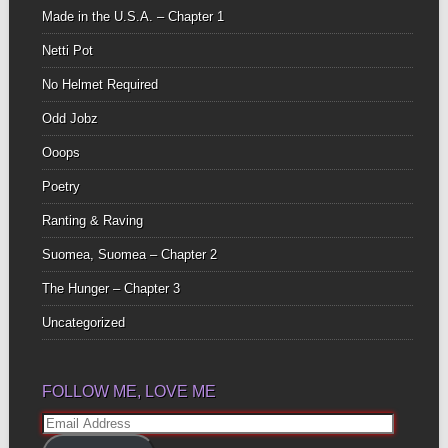
Made in the U.S.A. – Chapter 1
Netti Pot
No Helmet Required
Odd Jobz
Ooops
Poetry
Ranting & Raving
Suomea, Suomea – Chapter 2
The Hunger – Chapter 3
Uncategorized
FOLLOW ME, LOVE ME
Email
Address