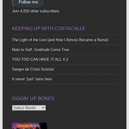
Follow me
Join 4,810 other subscribers
KEEPING UP WITH COSTACALLE
The Light of the Lion (and How I Almost Became a Nurse)
Note to Self, Gratitude Come True
YOU TOO CAN HAVE IT ALL V.2
Sangre de Cristo Sunrise
It never “just” rains here.
DIGGIN’ UP BONES
Diggin’
Up
Bones