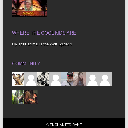
WHERE THE COOL KIDS ARE
My spirit animal is the Wolf Spider?!
COMMUNITY
© ENCHANTED RANT