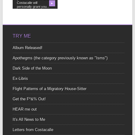
Costacalle will
▶
personally grant you...
TRY ME
Album Released!
Apothegms (the category previously known as "Isms")
Dark Side of the Moon
Ex-Libris
Flight Patterns of a Migratory House-Sitter
Get the F*&% Out!
HEAR me out
It's All News to Me
Letters from Costacalle