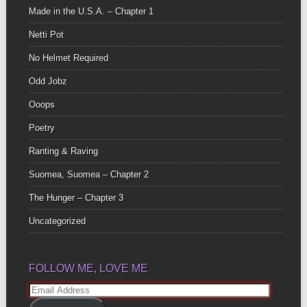
Made in the U.S.A. – Chapter 1
Netti Pot
No Helmet Required
Odd Jobz
Ooops
Poetry
Ranting & Raving
Suomea, Suomea – Chapter 2
The Hunger – Chapter 3
Uncategorized
FOLLOW ME, LOVE ME
Email
Address