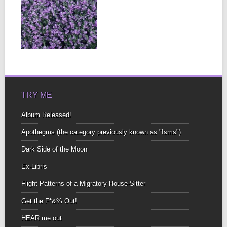
AFTER THE
STORM
Do this for no other
reason than because
you know it...
▶
TRY ME
Album Released!
Apothegms (the category previously known as "Isms")
Dark Side of the Moon
Ex-Libris
Flight Patterns of a Migratory House-Sitter
Get the F*&% Out!
HEAR me out