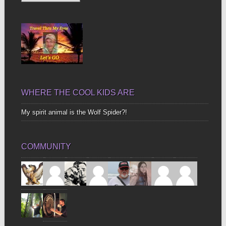
Up
Bones
WHERE THE COOL KIDS ARE
My spirit animal is the Wolf Spider?!
COMMUNITY