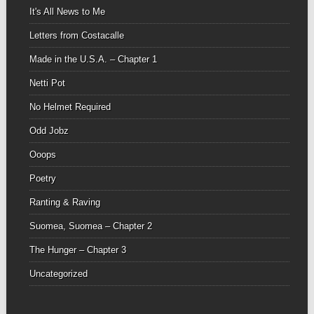
It's All News to Me
Letters from Costacalle
Made in the U.S.A. – Chapter 1
Netti Pot
No Helmet Required
Odd Jobz
Ooops
Poetry
Ranting & Raving
Suomea, Suomea – Chapter 2
The Hunger – Chapter 3
Uncategorized