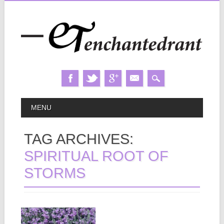
Skip
MAIN MENU
MENU
to
content
TAG ARCHIVES:
SPIRITUAL ROOT OF
STORMS
November 29, 2024