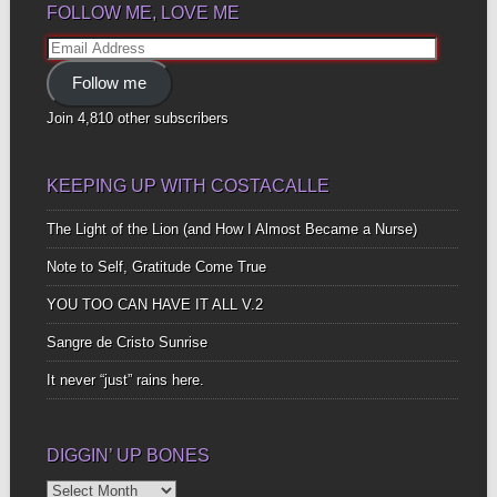
FOLLOW ME, LOVE ME
Email
Address
Follow me
Join 4,810 other subscribers
KEEPING UP WITH COSTACALLE
The Light of the Lion (and How I Almost Became a Nurse)
Note to Self, Gratitude Come True
YOU TOO CAN HAVE IT ALL V.2
Sangre de Cristo Sunrise
It never “just” rains here.
DIGGIN’ UP BONES
Diggin’