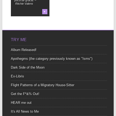
poca de gracia. –
Ritchie Valens
▶
TRY ME
Album Released!
Apothegms (the category previously known as "Isms")
Dark Side of the Moon
Ex-Libris
Flight Patterns of a Migratory House-Sitter
Get the F*&% Out!
HEAR me out
It's All News to Me