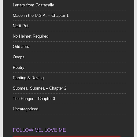
Letters from Costacalle
Made in the U.S.A. – Chapter 1
Netti Pot
No Helmet Required
Odd Jobz
Ooops
Poetry
Ranting & Raving
Suomea, Suomea – Chapter 2
The Hunger – Chapter 3
Uncategorized
FOLLOW ME, LOVE ME