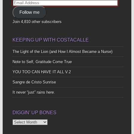
Email
Address
Follow me
Join 4,810 other subscribers
KEEPING UP WITH COSTACALLE
The Light of the Lion (and How I Almost Became a Nurse)
Note to Self, Gratitude Come True
YOU TOO CAN HAVE IT ALL V.2
Sangre de Cristo Sunrise
It never “just” rains here.
DIGGIN’ UP BONES
Diggin’
Up
Bones