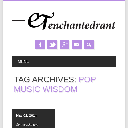
Skip
MAIN MENU
MENU
to
content
TAG ARCHIVES:
POP
MUSIC WISDOM
May 02, 2014
Se necesita una