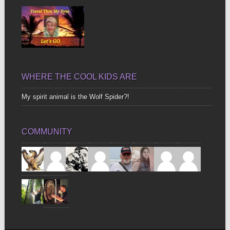
WHERE THE COOL KIDS ARE
My spirit animal is the Wolf Spider?!
COMMUNITY