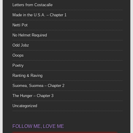
Letters from Costacalle
Made in the U.S.A. – Chapter 1
Netti Pot
No Helmet Required
Odd Jobz
Ooops
Poetry
Ranting & Raving
Suomea, Suomea – Chapter 2
The Hunger – Chapter 3
Uncategorized
FOLLOW ME, LOVE ME