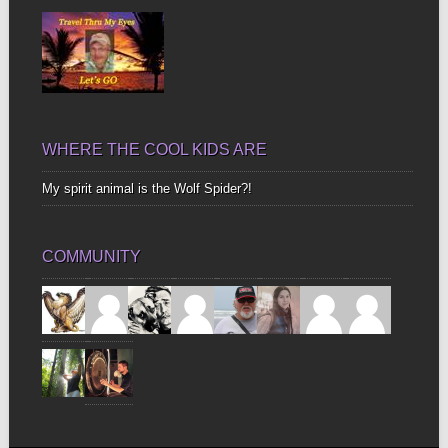
WHERE THE COOL KIDS ARE
My spirit animal is the Wolf Spider?!
COMMUNITY