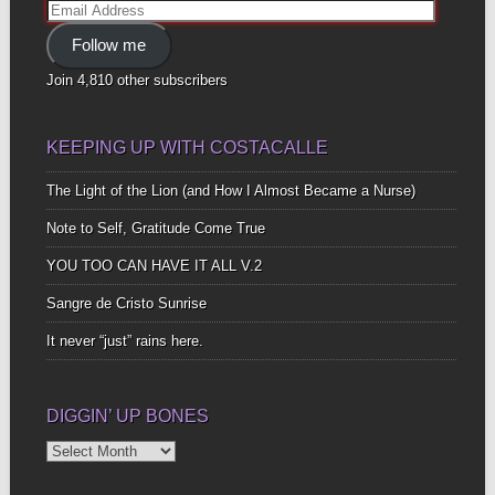
Email
Address
Follow me
Join 4,810 other subscribers
KEEPING UP WITH COSTACALLE
The Light of the Lion (and How I Almost Became a Nurse)
Note to Self, Gratitude Come True
YOU TOO CAN HAVE IT ALL V.2
Sangre de Cristo Sunrise
It never “just” rains here.
DIGGIN’ UP BONES
Diggin’
Up
Bones