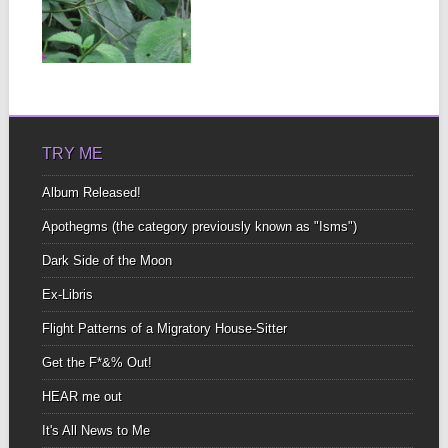
Bonus Audio! Listen now.
Hedging my bet On a
mis(s)-managed
▶
mutual...
TRY ME
Album Released!
Apothegms (the category previously known as "Isms")
Dark Side of the Moon
Ex-Libris
Flight Patterns of a Migratory House-Sitter
Get the F*&% Out!
HEAR me out
It's All News to Me