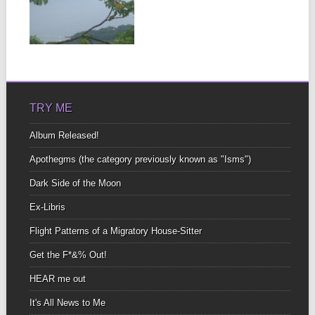
In Spanish the word for
“without” Is “sin” I find
that...
▶
TRY ME
Album Released!
Apothegms (the category previously known as "Isms")
Dark Side of the Moon
Ex-Libris
Flight Patterns of a Migratory House-Sitter
Get the F*&% Out!
HEAR me out
It's All News to Me