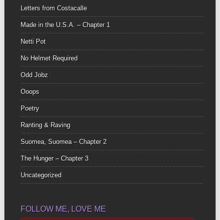
Letters from Costacalle
Made in the U.S.A. – Chapter 1
Netti Pot
No Helmet Required
Odd Jobz
Ooops
Poetry
Ranting & Raving
Suomea, Suomea – Chapter 2
The Hunger – Chapter 3
Uncategorized
FOLLOW ME, LOVE ME