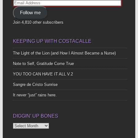
Email
Address
Follow me
Join 4,810 other subscribers
KEEPING UP WITH COSTACALLE
The Light of the Lion (and How I Almost Became a Nurse)
Note to Self, Gratitude Come True
YOU TOO CAN HAVE IT ALL V.2
Sangre de Cristo Sunrise
It never “just” rains here.
DIGGIN’ UP BONES
Diggin’
Up
Bones