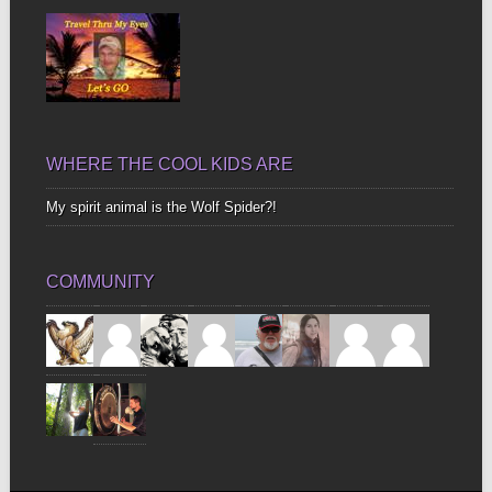
WHERE THE COOL KIDS ARE
My spirit animal is the Wolf Spider?!
COMMUNITY