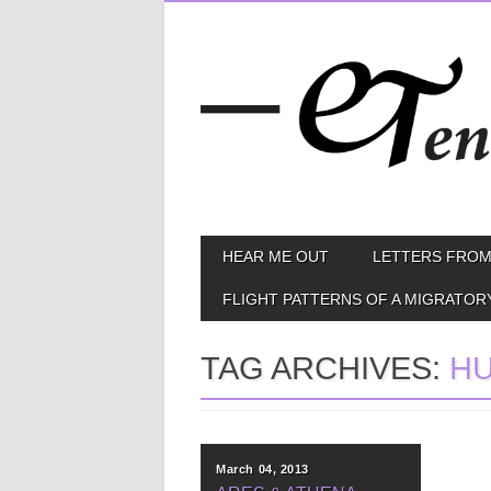
Skip
MAIN MENU
HEAR ME OUT
LETTERS FROM
to
content
FLIGHT PATTERNS OF A MIGRATOR
TAG ARCHIVES:
H
March 04, 2013