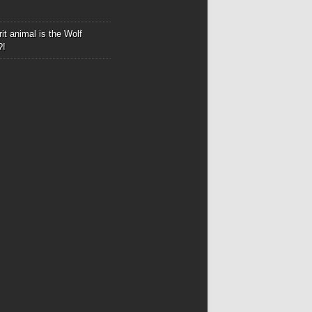
it animal is the Wolf
?!