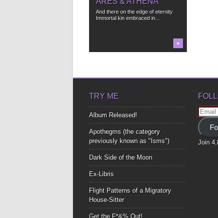
ARES & ATHENA
And there on the edge of eternity
Immortal kin embraced in...
▶
TRY ME
FOLL
Email
Album Released!
Addre
Fo
Apothegms (the category
previously known as "Isms")
Join 4
Dark Side of the Moon
Ex-Libris
Flight Patterns of a Migratory
House-Sitter
Get the F*&% Out!