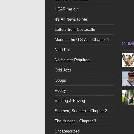
HEAR me out
It's All News to Me
Letters from Costacalle
Made in the U.S.A. – Chapter 1
COM
Netti Pot
No Helmet Required
Odd Jobz
Ooops
Poetry
Ranting & Raving
Suomea, Suomea – Chapter 2
The Hunger – Chapter 3
Uncategorized