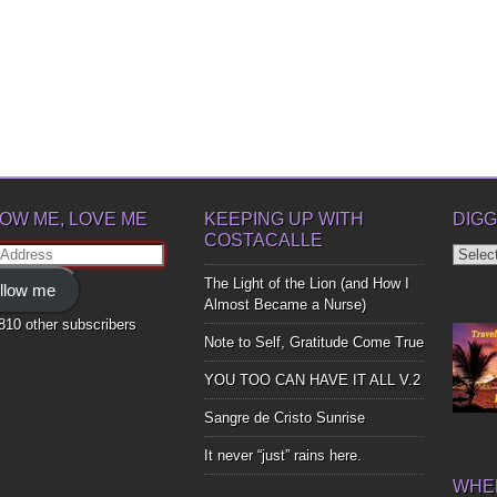
OW ME, LOVE ME
KEEPING UP WITH
DIGG
COSTACALLE
Diggin
ss
Up
The Light of the Lion (and How I
llow me
Bones
Almost Became a Nurse)
,810 other subscribers
Note to Self, Gratitude Come True
YOU TOO CAN HAVE IT ALL V.2
Sangre de Cristo Sunrise
It never “just” rains here.
WHER