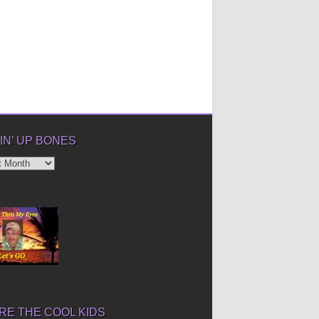
IN’ UP BONES
’
E THE COOL KIDS