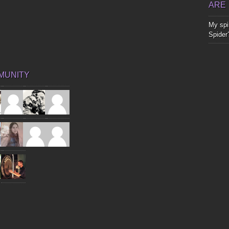
ARE
My spir
Spider
MUNITY