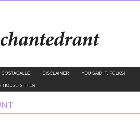
 COSTACALLE
DISCLAIMER
YOU SAID IT, FOLKS!
Y HOUSE-SITTER
UNT